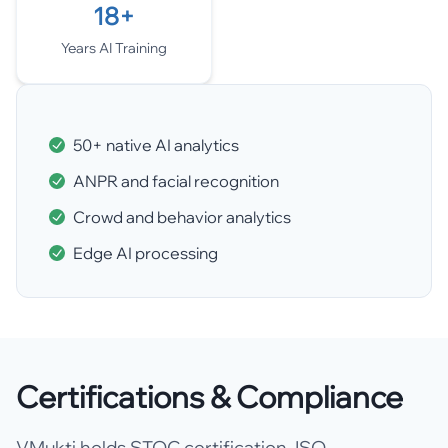
18+
Years AI Training
50+ native AI analytics
ANPR and facial recognition
Crowd and behavior analytics
Edge AI processing
Certifications & Compliance
VMukti holds STQC certification, ISO