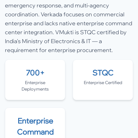
emergency response, and multi-agency
coordination. Verkada focuses on commercial
enterprise and lacks native enterprise command
center integration. VMukti is STQC certified by
India's Ministry of Electronics & IT — a
requirement for enterprise procurement.
700+
STQC
Enterprise
Enterprise Certified
Deployments
Enterprise
Command