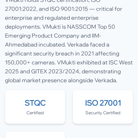
27001:2022, and ISO 9001:2015 — critical for
enterprise and regulated enterprise
deployments. VMukti is NASSCOM Top 50
Emerging Product Company and IIM-
Ahmedabad incubated. Verkada faced a
significant security breach in 2021 affecting
150,000+ cameras. VMukti exhibited at ISC West
2025 and GITEX 2023/2024, demonstrating
global market presence alongside Verkada.
STQC
ISO 27001
Certified
Security Certified