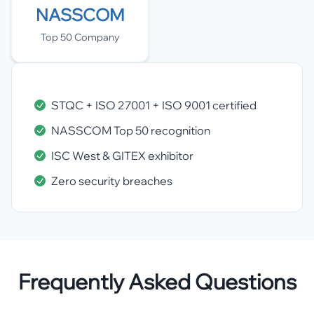
NASSCOM
Top 50 Company
STQC + ISO 27001 + ISO 9001 certified
NASSCOM Top 50 recognition
ISC West & GITEX exhibitor
Zero security breaches
Frequently Asked Questions