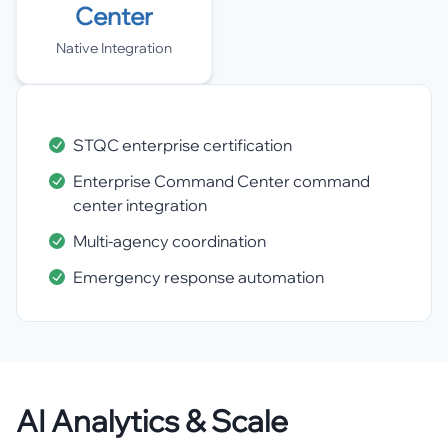
Center
Native Integration
STQC enterprise certification
Enterprise Command Center command
center integration
Multi-agency coordination
Emergency response automation
AI Analytics & Scale