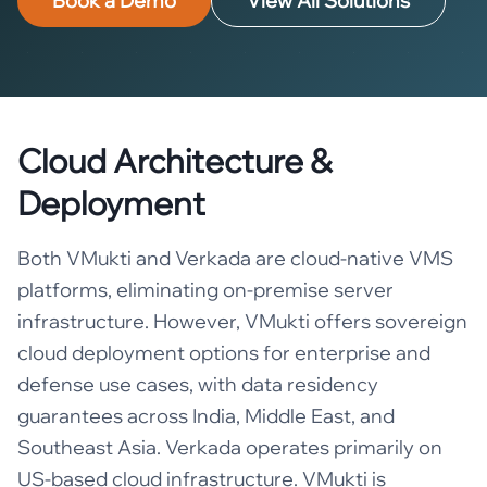
Book a Demo
View All Solutions
Cloud Architecture &
Deployment
Both VMukti and Verkada are cloud-native VMS
platforms, eliminating on-premise server
infrastructure. However, VMukti offers sovereign
cloud deployment options for enterprise and
defense use cases, with data residency
guarantees across India, Middle East, and
Southeast Asia. Verkada operates primarily on
US-based cloud infrastructure. VMukti is