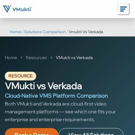
Home
/
Solutions Comparison
/
Vmukti Vs Verkada
Home
Resources
VMukti vs Verkada
RESOURCE
VMukti vs Verkada
Cloud-Native VMS Platform Comparison
Both VMukti and Verkada are cloud-first video
management platforms — see which one fits your
enterprise and enterprise requirements.