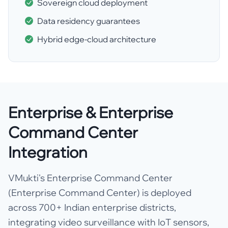
Sovereign cloud deployment
Data residency guarantees
Hybrid edge-cloud architecture
Enterprise & Enterprise
Command Center
Integration
VMukti's Enterprise Command Center
(Enterprise Command Center) is deployed
across 700+ Indian enterprise districts,
integrating video surveillance with IoT sensors,