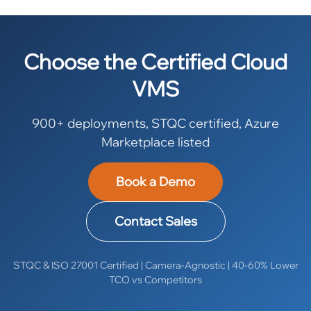
Choose the Certified Cloud
VMS
900+ deployments, STQC certified, Azure
Marketplace listed
Book a Demo
Contact Sales
STQC & ISO 27001 Certified | Camera-Agnostic | 40-60% Lower
TCO vs Competitors