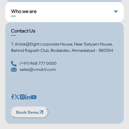
Who we are
Contact Us
7, Arista@Eight corporate House, Near Satyam House,
Behind Rajpath Club, Bodakdev, Ahmedabad - 380054
(+91) 968 777 0000
sales@vmukti.com
Book Demo