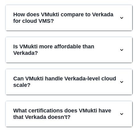
How does VMukti compare to Verkada
for cloud VMS?
Is VMukti more affordable than
Verkada?
Can VMukti handle Verkada-level cloud
scale?
What certifications does VMukti have
that Verkada doesn't?