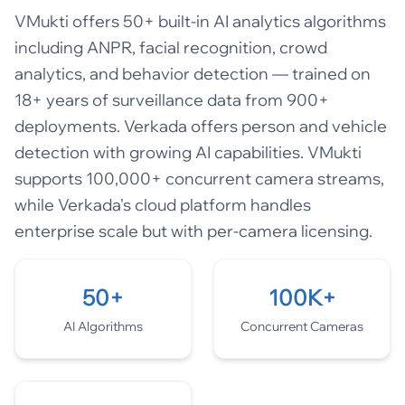
VMukti offers 50+ built-in AI analytics algorithms
including ANPR, facial recognition, crowd
analytics, and behavior detection — trained on
18+ years of surveillance data from 900+
deployments. Verkada offers person and vehicle
detection with growing AI capabilities. VMukti
supports 100,000+ concurrent camera streams,
while Verkada's cloud platform handles
enterprise scale but with per-camera licensing.
50+
100K+
AI Algorithms
Concurrent Cameras