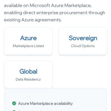
available on Microsoft Azure Marketplace,
enabling direct enterprise procurement through
existing Azure agreements.
Azure
Sovereign
Marketplace Listed
Cloud Options
Global
Data Residency
Azure Marketplace availability