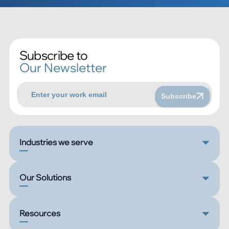
Subscribe to
Our Newsletter
Subscribe
Industries we serve
Our Solutions
Resources