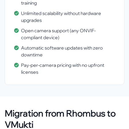
training
Unlimited scalability without hardware
upgrades
Open camera support (any ONVIF-
compliant device)
Automatic software updates with zero
downtime
Pay-per-camera pricing with no upfront
licenses
Migration from Rhombus to
VMukti