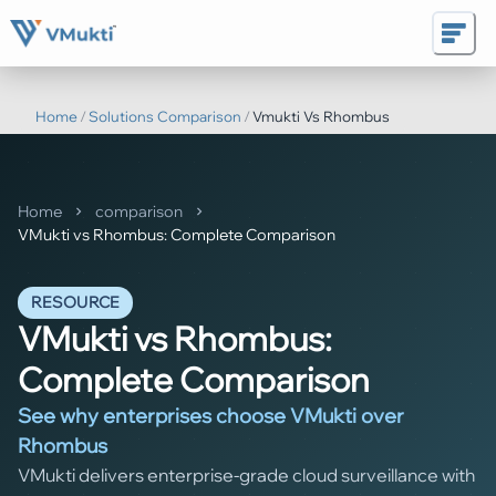
Home
/
Solutions Comparison
/
Vmukti Vs Rhombus
Home
comparison
VMukti vs Rhombus: Complete Comparison
RESOURCE
VMukti vs Rhombus:
Complete Comparison
See why enterprises choose VMukti over
Rhombus
VMukti delivers enterprise-grade cloud surveillance with