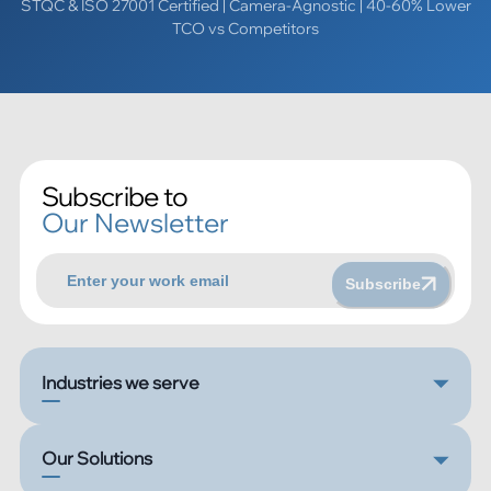
STQC & ISO 27001 Certified | Camera-Agnostic | 40-60% Lower
TCO vs Competitors
Subscribe to
Our Newsletter
Subscribe
Industries we serve
Our Solutions