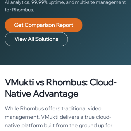
AI analytics, 99.99% uptime, and multi-site management
for Rhombus.
Get Comparison Report
View All Solutions
VMukti vs Rhombus: Cloud-
Native Advantage
While Rhombus offers traditional video
management, VMukti delivers a true cloud-
native platform built from the ground up for