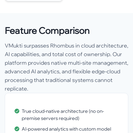
Feature Comparison
VMukti surpasses Rhombus in cloud architecture,
AI capabilities, and total cost of ownership. Our
platform provides native multi-site management,
advanced AI analytics, and flexible edge-cloud
processing that traditional systems cannot
replicate.
True cloud-native architecture (no on-
premise servers required)
AI-powered analytics with custom model