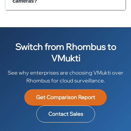
cameras?
Switch from Rhombus to
VMukti
See why enterprises are choosing VMukti over
Rhombus for cloud surveillance.
Get Comparison Report
Contact Sales