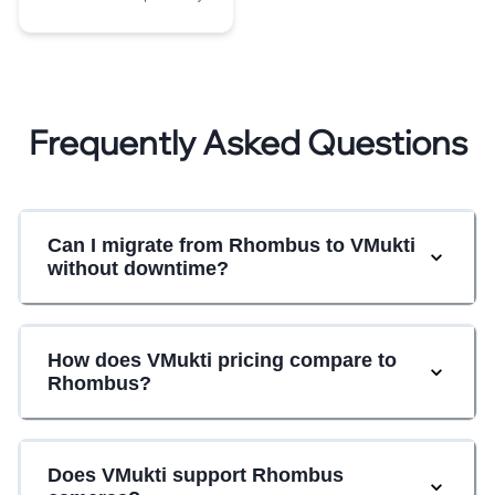
Frequently Asked Questions
Can I migrate from Rhombus to VMukti
without downtime?
How does VMukti pricing compare to
Rhombus?
Does VMukti support Rhombus