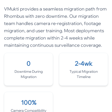
VMukti provides a seamless migration path from
Rhombus with zero downtime. Our migration
team handles camera re-registration, footage
migration, and user training. Most deployments
complete migration within 2-4 weeks while
maintaining continuous surveillance coverage.
0
2-4wk
Downtime During
Typical Migration
Migration
Timeline
100%
Camera Compatibility