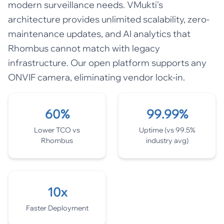
modern surveillance needs. VMukti's
architecture provides unlimited scalability, zero-
maintenance updates, and AI analytics that
Rhombus cannot match with legacy
infrastructure. Our open platform supports any
ONVIF camera, eliminating vendor lock-in.
60%
99.99%
Lower TCO vs
Uptime (vs 99.5%
Rhombus
industry avg)
10x
Faster Deployment