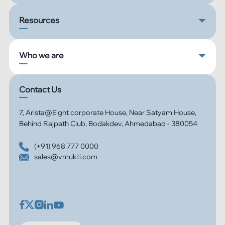
Resources
Who we are
Contact Us
7, Arista@Eight corporate House, Near Satyam House,
Behind Rajpath Club, Bodakdev, Ahmedabad - 380054
(+91) 968 777 0000
sales@vmukti.com