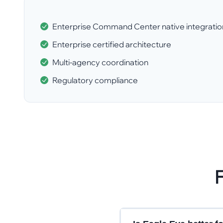
Enterprise Command Center native integratio
Enterprise certified architecture
Multi-agency coordination
Regulatory compliance