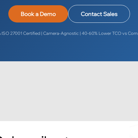
Book a Demo
Contact Sales
ISO 27001 Certified | Camera-Agnostic | 40-60% Lower TCO vs Com