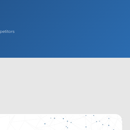
petitors