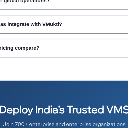
or global operations?
as integrate with VMukti?
ricing compare?
Deploy India's Trusted VM
Join 700+ enterprise and enterprise organizations