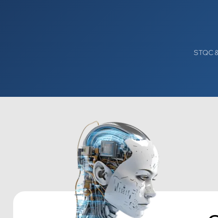
STQC & 