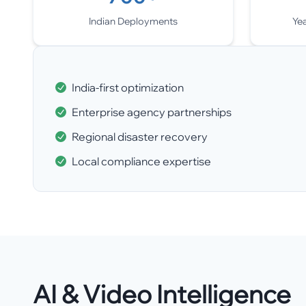
Indian Deployments
Ye
India-first optimization
Enterprise agency partnerships
Regional disaster recovery
Local compliance expertise
AI & Video Intelligence