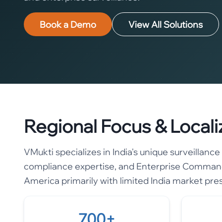
Book a Demo
View All Solutions
Regional Focus & Locali
VMukti specializes in India's unique surveillan
compliance expertise, and Enterprise Command
America primarily with limited India market pre
700+