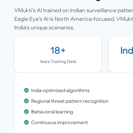
VMukti's AI trained on Indian surveillance patte
Eagle Eye's AI is North America-focused. VMukti
India's unique scenarios.
18+
In
Years Training Data
India-optimized algorithms
Regional threat pattern recognition
Behavioral learning
Continuous improvement