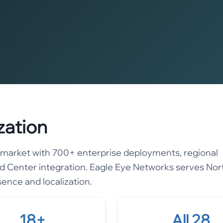
zation
ce market with 700+ enterprise deployments, regional
 Center integration. Eagle Eye Networks serves Nor
sence and localization.
18+
All 28