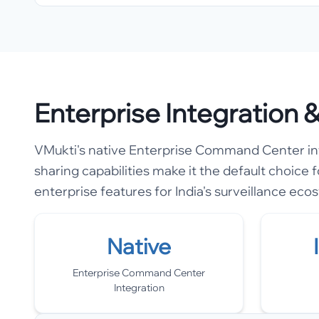
Enterprise Integration
VMukti's native Enterprise Command Center inte
sharing capabilities make it the default choice f
enterprise features for India's surveillance eco
Native
Enterprise Command Center
Integration