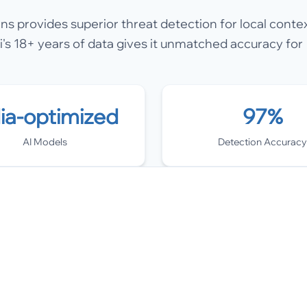
rns provides superior threat detection for local contex
's 18+ years of data gives it unmatched accuracy for
dia-optimized
97%
AI Models
Detection Accuracy