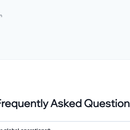
n
Frequently Asked Question