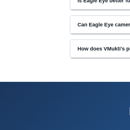
Is Eagle Eye better f
Can Eagle Eye camer
How does VMukti's p