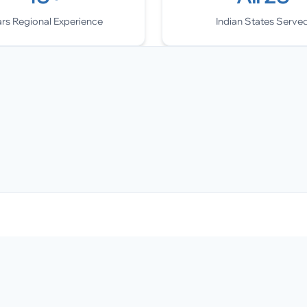
ars Regional Experience
Indian States Serve