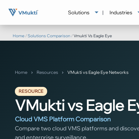
Solutions
|
Industries
Home
/
Solutions Comparison
/
Vmukti Vs Eagle Eye
Home
Resources
VMukti vs Eagle Eye Networks
RESOURCE
VMukti vs Eagle 
Cloud VMS Platform Comparison
Compare two cloud VMS platforms and discover 
and enterprise surveillance.