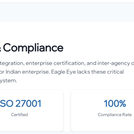
 & Compliance
gration, enterprise certification, and inter-agency 
or Indian enterprise. Eagle Eye lacks these critical
system.
ISO 27001
100%
Certified
Compliance Rate