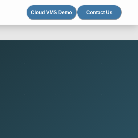
Cloud VMS Demo
Contact Us