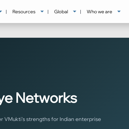
|
Resources
|
Global
|
Who we are
Eye Networks
VMukti's strengths for Indian enterprise