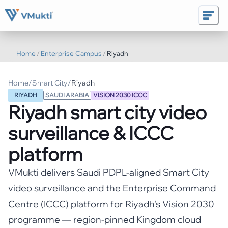
Home
/
Enterprise Campus
/
Riyadh
Home
/
Smart City
/
Riyadh
RIYADH
SAUDI ARABIA
VISION 2030 ICCC
Riyadh
smart city video
surveillance & ICCC
platform
VMukti delivers Saudi PDPL-aligned Smart City
video surveillance and the Enterprise Command
Centre (ICCC) platform for Riyadh's Vision 2030
programme — region-pinned Kingdom cloud