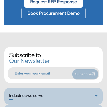
Request RFP Response
Book Procurement Demo
Subscribe to
Our Newsletter
Subscribe
Industries we serve