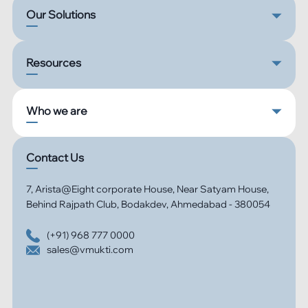
Our Solutions
Resources
Who we are
Contact Us
7, Arista@Eight corporate House, Near Satyam House,
Behind Rajpath Club, Bodakdev, Ahmedabad - 380054
(+91) 968 777 0000
sales@vmukti.com