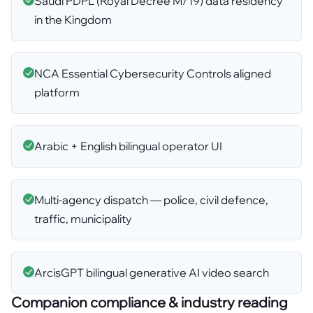
Saudi PDPL (Royal Decree M/19) data residency
in the Kingdom
NCA Essential Cybersecurity Controls aligned
platform
Arabic + English bilingual operator UI
Multi-agency dispatch — police, civil defence,
traffic, municipality
ArcisGPT bilingual generative AI video search
Companion compliance & industry reading