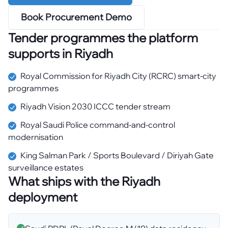
Book Procurement Demo
Tender programmes the platform
supports in
Riyadh
Royal Commission for Riyadh City (RCRC) smart-city
programmes
Riyadh Vision 2030 ICCC tender stream
Royal Saudi Police command-and-control
modernisation
King Salman Park / Sports Boulevard / Diriyah Gate
surveillance estates
What ships with the
Riyadh
deployment