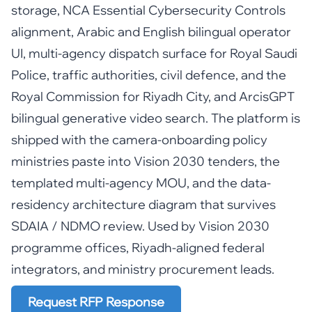
storage, NCA Essential Cybersecurity Controls
alignment, Arabic and English bilingual operator
UI, multi-agency dispatch surface for Royal Saudi
Police, traffic authorities, civil defence, and the
Royal Commission for Riyadh City, and ArcisGPT
bilingual generative video search. The platform is
shipped with the camera-onboarding policy
ministries paste into Vision 2030 tenders, the
templated multi-agency MOU, and the data-
residency architecture diagram that survives
SDAIA / NDMO review. Used by Vision 2030
programme offices, Riyadh-aligned federal
integrators, and ministry procurement leads.
Request RFP Response