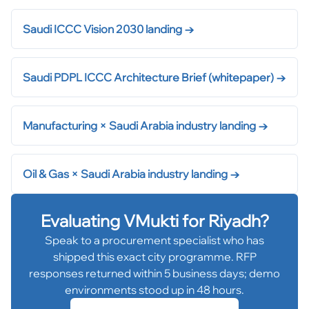
Saudi ICCC Vision 2030 landing
→
Saudi PDPL ICCC Architecture Brief (whitepaper)
→
Manufacturing × Saudi Arabia industry landing
→
Oil & Gas × Saudi Arabia industry landing
→
Evaluating VMukti for
Riyadh
?
Speak to a procurement specialist who has
shipped this exact city programme. RFP
responses returned within 5 business days; demo
environments stood up in 48 hours.