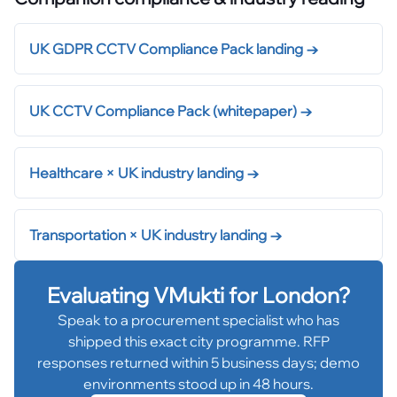
UK GDPR CCTV Compliance Pack landing
→
UK CCTV Compliance Pack (whitepaper)
→
Healthcare × UK industry landing
→
Transportation × UK industry landing
→
Evaluating VMukti for
London
?
Speak to a procurement specialist who has
shipped this exact city programme. RFP
responses returned within 5 business days; demo
environments stood up in 48 hours.