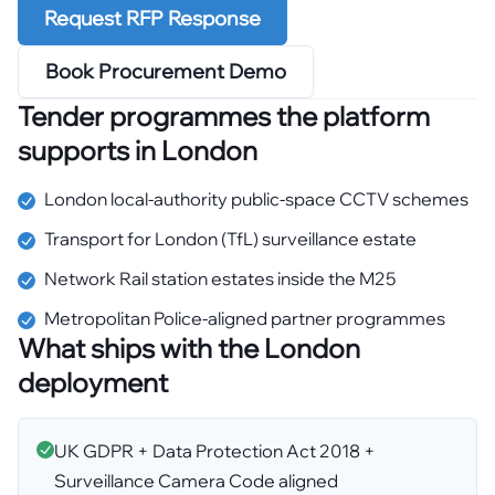
Request RFP Response
Book Procurement Demo
Tender programmes the platform
supports in
London
London local-authority public-space CCTV schemes
Transport for London (TfL) surveillance estate
Network Rail station estates inside the M25
Metropolitan Police-aligned partner programmes
What ships with the
London
deployment
UK GDPR + Data Protection Act 2018 +
Surveillance Camera Code aligned