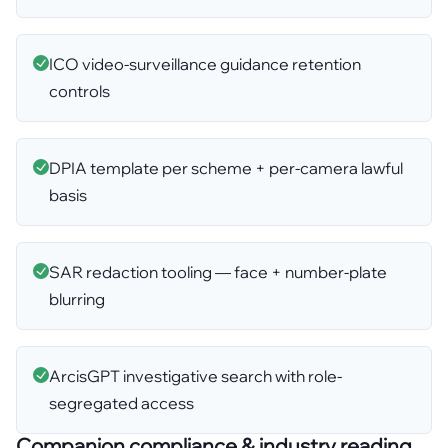
ICO video-surveillance guidance retention
controls
DPIA template per scheme + per-camera lawful
basis
SAR redaction tooling — face + number-plate
blurring
ArcisGPT investigative search with role-
segregated access
Companion compliance & industry reading