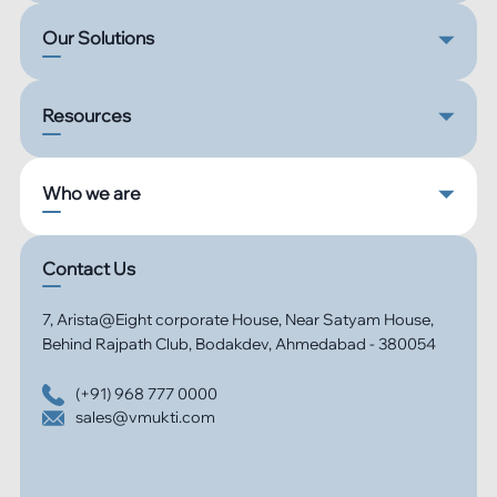
Our Solutions
Resources
Who we are
Contact Us
7, Arista@Eight corporate House, Near Satyam House,
Behind Rajpath Club, Bodakdev, Ahmedabad - 380054
(+91) 968 777 0000
sales@vmukti.com