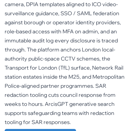
camera, DPIA templates aligned to ICO video-
surveillance guidance, SSO / SAML federation
against borough or operator identity providers,
role-based access with MFA on admin, and an
immutable audit log every disclosure is traced
through. The platform anchors London local-
authority public-space CCTV schemes, the
Transport for London (TfL) surface, Network Rail
station estates inside the M25, and Metropolitan
Police-aligned partner programmes. SAR
redaction tooling cuts council response from
weeks to hours. ArcisGPT generative search
supports safeguarding teams with redaction
tooling for SAR responses.