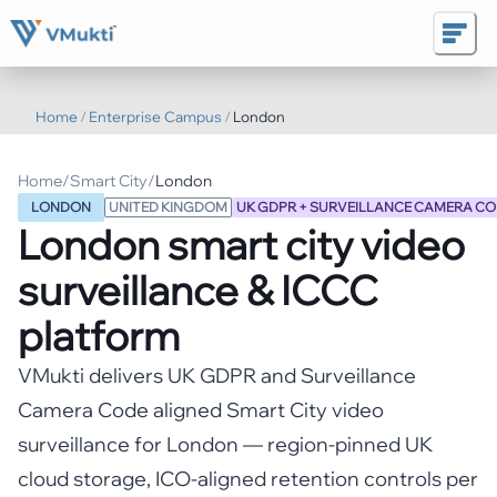
Home
/
Enterprise Campus
/
London
Home
/
Smart City
/
London
LONDON
UNITED KINGDOM
UK GDPR + SURVEILLANCE CAMERA CO
London
smart city video
surveillance & ICCC
platform
VMukti delivers UK GDPR and Surveillance
Camera Code aligned Smart City video
surveillance for London — region-pinned UK
cloud storage, ICO-aligned retention controls per