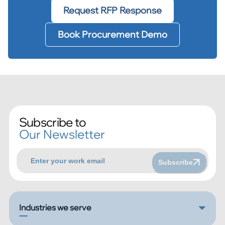
Request RFP Response
Book Procurement Demo
Subscribe to
Our Newsletter
Subscribe
Industries we serve