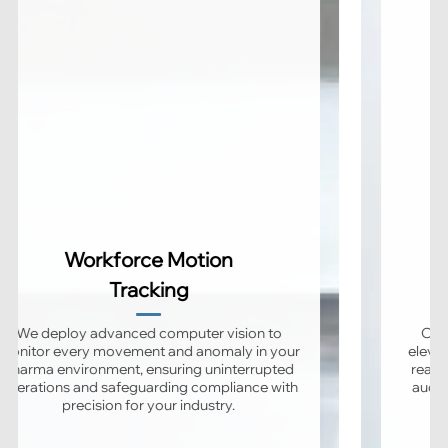
Workforce Motion
Tracking
We deploy advanced computer vision to
Our 
monitor every movement and anomaly in your
elevat
pharma environment, ensuring uninterrupted
real-
operations and safeguarding compliance with
audit
precision for your industry.