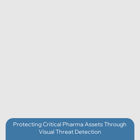
Protecting Critical Pharma Assets Through
Visual Threat Detection