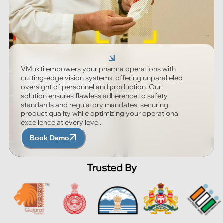
VMukti empowers your pharma operations with
cutting-edge vision systems, offering unparalleled
oversight of personnel and production. Our
solution ensures flawless adherence to safety
standards and regulatory mandates, securing
product quality while optimizing your operational
excellence at every level.
Book Demo
Trusted By