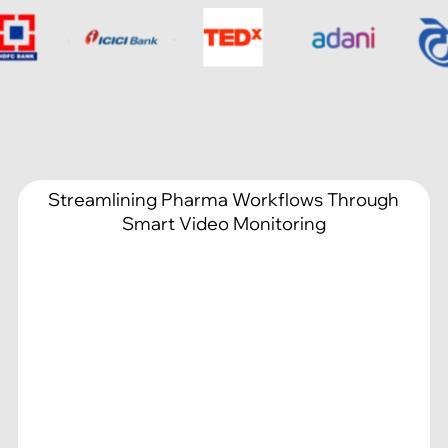
Streamlining Pharma Workflows Through
Smart Video Monitoring