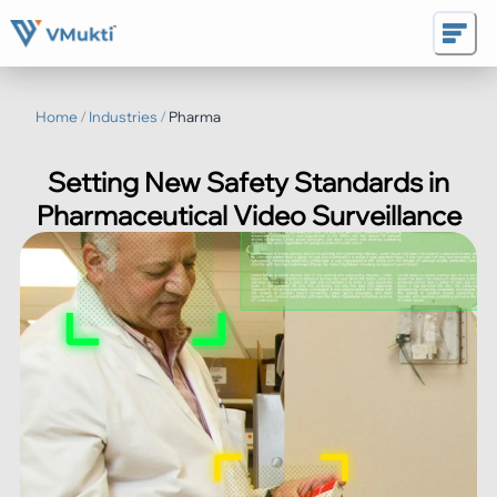
Home
/
Industries
/
Pharma
Setting New Safety Standards in
Pharmaceutical Video Surveillance