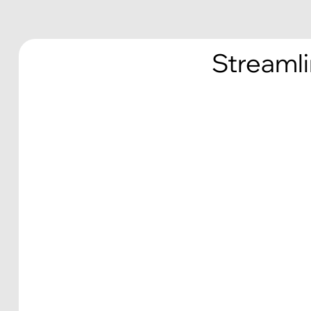
Streamli