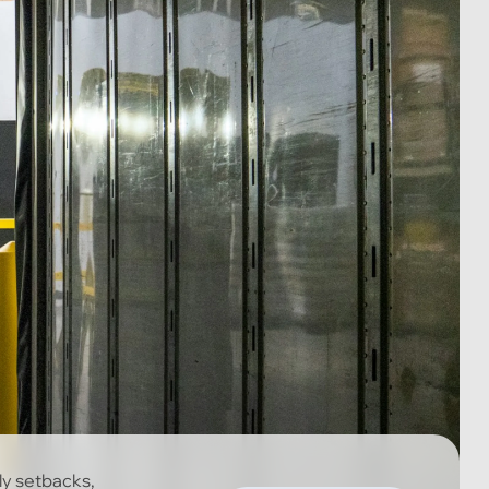
ly setbacks,