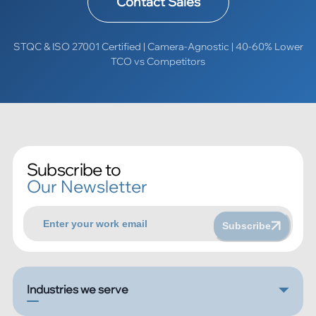
Contact Sales
STQC & ISO 27001 Certified | Camera-Agnostic | 40-60% Lower
TCO vs Competitors
Subscribe to
Our Newsletter
Subscribe
Industries we serve