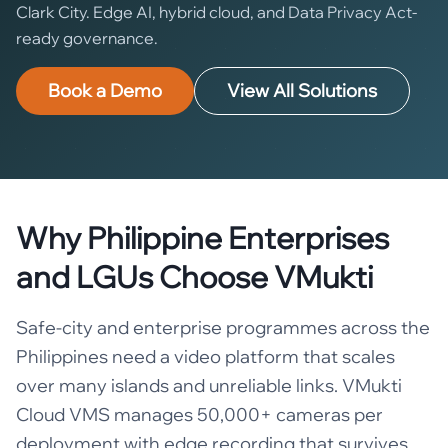
Clark City. Edge AI, hybrid cloud, and Data Privacy Act-
ready governance.
Book a Demo
View All Solutions
Why Philippine Enterprises
and LGUs Choose VMukti
Safe-city and enterprise programmes across the
Philippines need a video platform that scales
over many islands and unreliable links. VMukti
Cloud VMS manages 50,000+ cameras per
deployment with edge recording that survives