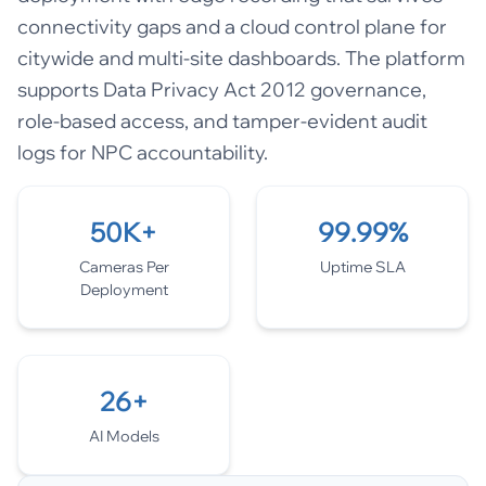
connectivity gaps and a cloud control plane for
citywide and multi-site dashboards. The platform
supports Data Privacy Act 2012 governance,
role-based access, and tamper-evident audit
logs for NPC accountability.
50K+
99.99%
Cameras Per
Uptime SLA
Deployment
26+
AI Models