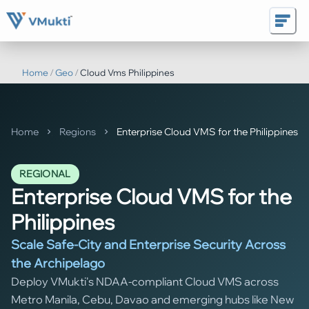
Home
/
Geo
/
Cloud Vms Philippines
Home
Regions
Enterprise Cloud VMS for the Philippines
REGIONAL
Enterprise Cloud VMS for the
Philippines
Scale Safe-City and Enterprise Security Across
the Archipelago
Deploy VMukti's NDAA-compliant Cloud VMS across
Metro Manila, Cebu, Davao and emerging hubs like New