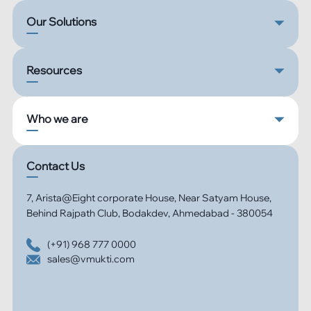
Our Solutions
Resources
Who we are
Contact Us
7, Arista@Eight corporate House, Near Satyam House,
Behind Rajpath Club, Bodakdev, Ahmedabad - 380054
(+91) 968 777 0000
sales@vmukti.com