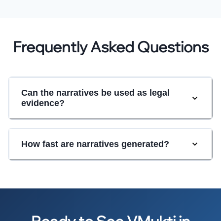
Frequently Asked Questions
Can the narratives be used as legal
evidence?
How fast are narratives generated?