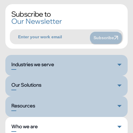
Subscribe to
Our Newsletter
Subscribe
Industries we serve
Our Solutions
Resources
Who we are