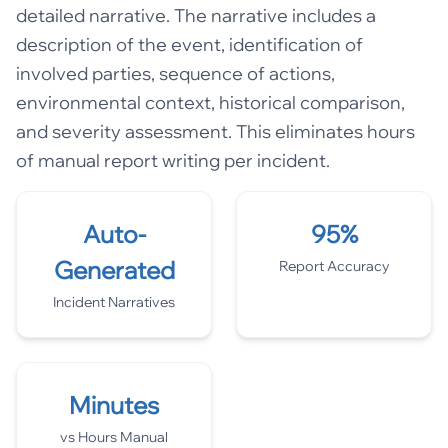
detailed narrative. The narrative includes a
description of the event, identification of
involved parties, sequence of actions,
environmental context, historical comparison,
and severity assessment. This eliminates hours
of manual report writing per incident.
Auto-
95%
Generated
Report Accuracy
Incident Narratives
Minutes
vs Hours Manual