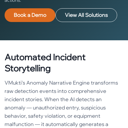
Book a Demo
View All Solutions
Automated Incident
Storytelling
VMukti's Anomaly Narrative Engine transforms
raw detection events into comprehensive
incident stories. When the AI detects an
anomaly — unauthorized entry, suspicious
behavior, safety violation, or equipment
malfunction — it automatically generates a