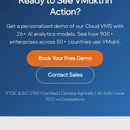
Ready to See VMukti in
Action?
Get a personalized demo of our Cloud VMS with
26+ AI analytics models. See how 900+
enterprises across 50+ countries use VMukti.
Book Your Free Demo
Contact Sales
STQC & ISO 27001 Certified | Camera-Agnostic | 40-60% Lower
TCO vs Competitors