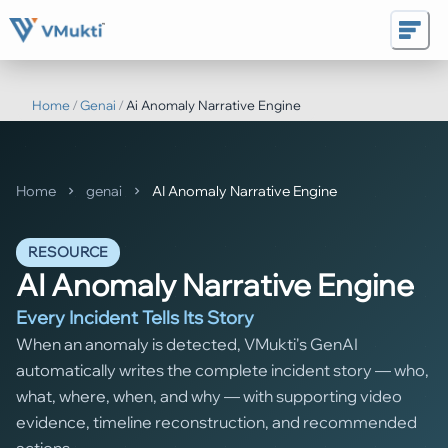
Home
/
Genai
/
Ai Anomaly Narrative Engine
Home
genai
AI Anomaly Narrative Engine
RESOURCE
AI Anomaly Narrative Engine
Every Incident Tells Its Story
When an anomaly is detected, VMukti's GenAI
automatically writes the complete incident story — who,
what, where, when, and why — with supporting video
evidence, timeline reconstruction, and recommended
actions.