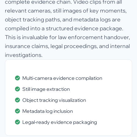
complete evidence chain. Video clips from all
relevant cameras, still images of key moments,
object tracking paths, and metadata logs are
compiled into a structured evidence package.
This is invaluable for law enforcement handover,
insurance claims, legal proceedings, and internal
investigations.
Multi-camera evidence compilation
Still image extraction
Object tracking visualization
Metadata log inclusion
Legal-ready evidence packaging