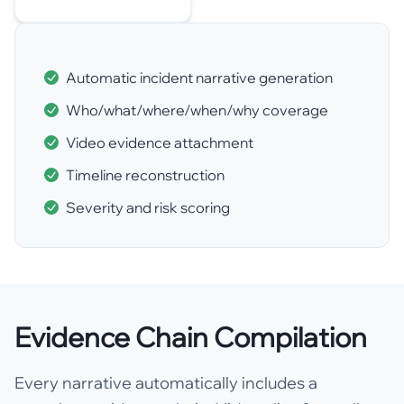
Automatic incident narrative generation
Who/what/where/when/why coverage
Video evidence attachment
Timeline reconstruction
Severity and risk scoring
Evidence Chain Compilation
Every narrative automatically includes a