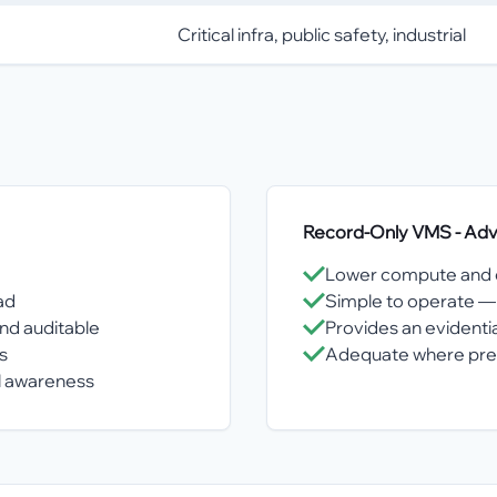
Critical infra, public safety, industrial
Record-Only VMS
- Ad
Lower compute and o
ad
Simple to operate — 
nd auditable
Provides an evidentia
s
Adequate where preve
al awareness