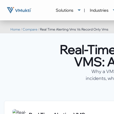
Solutions
|
Industries
Home
/
Compare
/
Real Time Alerting Vms Vs Record Only Vms
Real-Time
VMS: A
Why a VMS 
incidents, wh