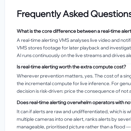
Frequently Asked Question
What is the core difference between a real-time ale
A real-time alerting VMS analyses live video and noti
VMS stores footage for later playback and investigati
AI runs continuously on the live streams and drives al
Is real-time alerting worth the extra compute cost?
Wherever prevention matters, yes. The cost of a singl
the incremental compute for live inference. For genui
decision is risk-driven: price the consequence of not ac
Does real-time alerting overwhelm operators with not
It can if alerts are raw and undifferentiated, which i
multiple cameras into one alert, ranks alerts by sev
manageable, prioritised picture rather than a flood — t