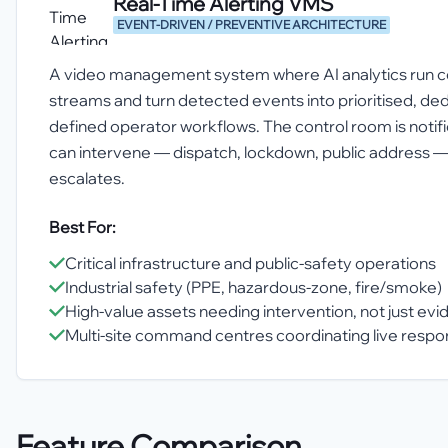
Real-Time Alerting VMS
EVENT-DRIVEN / PREVENTIVE ARCHITECTURE
A video management system where AI analytics run co
streams and turn detected events into prioritised, ded
defined operator workflows. The control room is notif
can intervene — dispatch, lockdown, public address —
escalates.
Best For:
Critical infrastructure and public-safety operations
Industrial safety (PPE, hazardous-zone, fire/smoke)
High-value assets needing intervention, not just ev
Multi-site command centres coordinating live resp
Feature Comparison