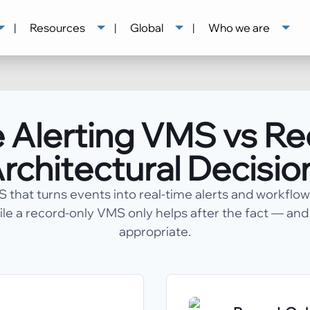
|
Resources
|
Global
|
Who we are
 Alerting VMS vs R
rchitectural Decisio
that turns events into real-time alerts and workflo
ile a record-only VMS only helps after the fact — an
appropriate.