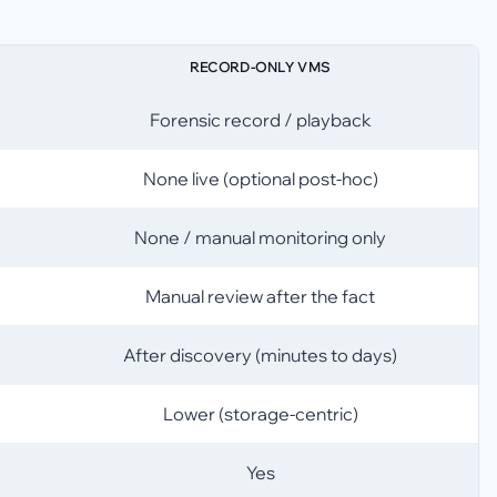
RECORD-ONLY VMS
Forensic record / playback
None live (optional post-hoc)
None / manual monitoring only
Manual review after the fact
After discovery (minutes to days)
Lower (storage-centric)
Yes