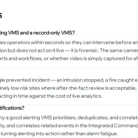
s
rting VMS and a record-only VMS?
fies operators within seconds so they can intervene before an 
on but does not act on it live — it is forensic. The same came
erts and workflows, or whether video is simply captured for af
e prevented incident — an intrusion stopped, a fire caught ear
nely low-risk sites where after-the-fact review is acceptable,
ting in time against the cost of live analytics.
ifications?
s why a good alerting VMS prioritises, deduplicates, and correl
erity, and correlates related events in the Integrated Comman
urning alerting into action rather than alarm fatigue.