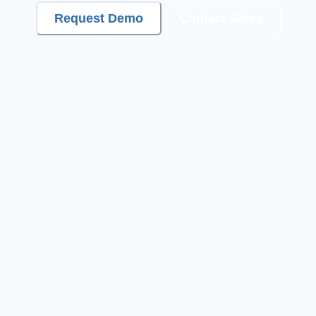
Request Demo
Contact Sales