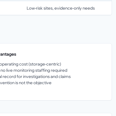
Low-risk sites, evidence-only needs
vantages
perating cost (storage-centric)
no live monitoring staffing required
l record for investigations and claims
ntion is not the objective