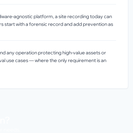
dware-agnostic platform, a site recording today can
rs start with a forensic record and add prevention as
, and any operation protecting high-value assets or
hival use cases — where the only requirement is an
on?
ur needs.