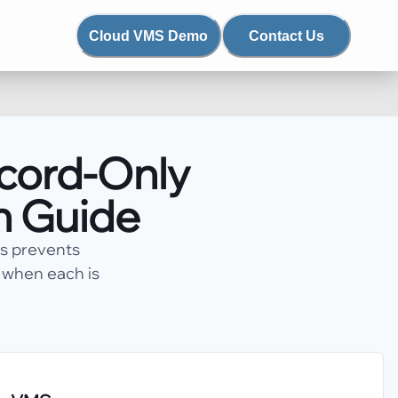
Cloud VMS Demo
Contact Us
ecord-Only
n Guide
ws prevents
d when each is