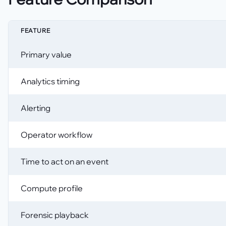
FEATURE
Primary value
Analytics timing
Alerting
Operator workflow
Time to act on an event
Compute profile
Forensic playback