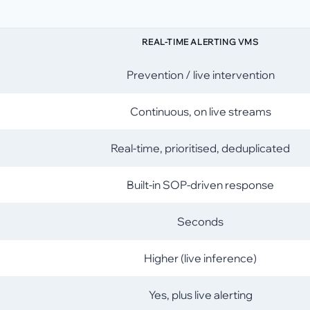
REAL-TIME ALERTING VMS
Prevention / live intervention
Continuous, on live streams
Real-time, prioritised, deduplicated
Built-in SOP-driven response
Seconds
Higher (live inference)
Yes, plus live alerting