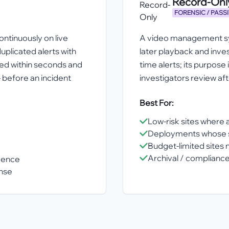
Record-On
FORENSIC / PASS
ntinuously on live
A video management sys
uplicated alerts with
later playback and invest
ied within seconds and
time alerts; its purpose
 before an incident
investigators review af
Best For:
Low-risk sites where 
Deployments whose so
Budget-limited sites n
Archival / compliance
idence
onse