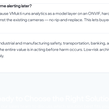
me alerting later?
cause VMukti runs analytics as a model layer on an ONVIF, har
inst the existing cameras — no rip-and-replace. This lets buye
s, industrial and manufacturing safety, transportation, banking
the entire value is in acting before harm occurs. Low-risk arc
ly.
ady to Choose the Right Soluti
our sales team to discuss which solution best fits yo