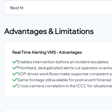
Best fit
Advantages & Limitations
Real-Time Alerting VMS
- Advantages
Enables intervention before an incident escalates
Prioritised, deduplicated alerts cut operator overlo
SOP-driven workflows make response consistent a
Same footage still available for post-event forensic
Cross-camera correlation in the ICCC for situation