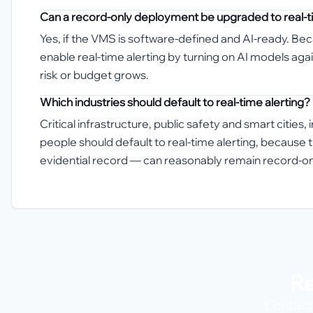
Can a record-only deployment be upgraded to real-ti
Yes, if the VMS is software-defined and AI-ready. Be
enable real-time alerting by turning on AI models aga
risk or budget grows.
Which industries should default to real-time alerting?
Critical infrastructure, public safety and smart citie
people should default to real-time alerting, because 
evidential record — can reasonably remain record-on
Re
Contact 