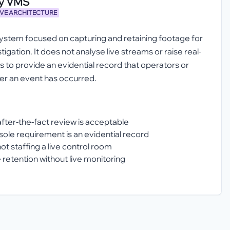
ly VMS
IVE ARCHITECTURE
tem focused on capturing and retaining footage for
igation. It does not analyse live streams or raise real-
 is to provide an evidential record that operators or
ter an event has occurred.
after-the-fact review is acceptable
le requirement is an evidential record
ot staffing a live control room
 retention without live monitoring