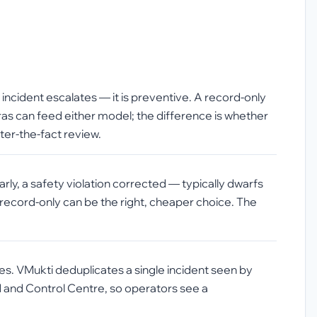
incident escalates — it is preventive. A record-only
ras can feed either model; the difference is whether
ter-the-fact review.
ly, a safety violation corrected — typically dwarfs
 record-only can be the right, cheaper choice. The
ates. VMukti deduplicates a single incident seen by
d and Control Centre, so operators see a