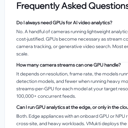
Frequently Asked Question
Do I always need GPUs for AI video analytics?
No. A handful of cameras running lightweight analyti
cost-justified. GPUs become necessary as stream coun
camera tracking, or generative video search. Most en
scale.
How many camera streams can one GPU handle?
It depends on resolution, frame rate, the models run
detection models, and fewer when running heavy models
streams-per-GPU for each model at your target resolu
100,000+ concurrent feeds.
Can I run GPU analytics at the edge, or only in the clo
Both. Edge appliances with an onboard GPU or NPU ru
cross-site, and heavy workloads. VMukti deploys the