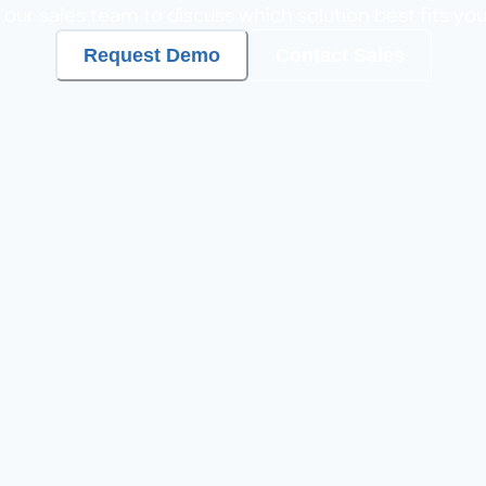
our sales team to discuss which solution best fits yo
Request Demo
Contact Sales