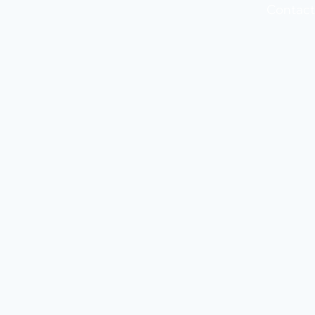
Contact 