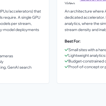
NPUs/accelerators) that
An architecture where 
s require. A single GPU
dedicated accelerator. 
models per stream,
analytics, where the sim
eavy-model deployments
stream density and inabi
Best For:
Small sites with a ha
Lightweight analytics:
cameras
Budget-constrained 
ly
Proof-of-concept or p
king, GenAI search