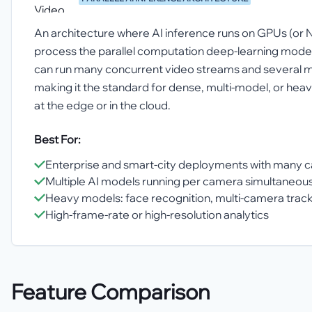
An architecture where AI inference runs on GPUs (or 
process the parallel computation deep-learning model
can run many concurrent video streams and several 
making it the standard for dense, multi-model, or h
at the edge or in the cloud.
Best For:
Enterprise and smart-city deployments with many 
Multiple AI models running per camera simultaneous
Heavy models: face recognition, multi-camera trac
High-frame-rate or high-resolution analytics
Feature Comparison