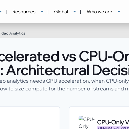
|
Resources
|
Global
|
Who we are
ideo Analytics
elerated vs CPU-On
: Architectural Deci
eo analytics needs GPU acceleration, when CPU-only 
ow to size compute for the number of streams and m
CPU-Only Vi
GENERAL-PURPOS