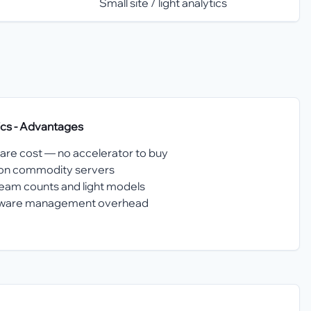
Small site / light analytics
ics
- Advantages
are cost — no accelerator to buy
n on commodity servers
eam counts and light models
rmware management overhead