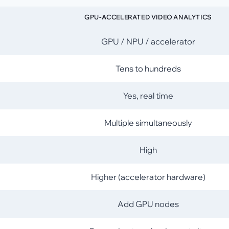
GPU-ACCELERATED VIDEO ANALYTICS
GPU / NPU / accelerator
Tens to hundreds
Yes, real time
Multiple simultaneously
High
Higher (accelerator hardware)
Add GPU nodes