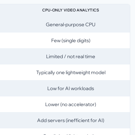
CPU-ONLY VIDEO ANALYTICS
General-purpose CPU
Few (single digits)
Limited / not real time
Typically one lightweight model
Low for AI workloads
Lower (no accelerator)
Add servers (inefficient for AI)