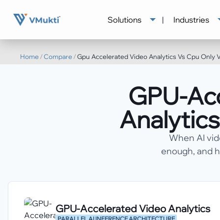
Solutions
|
Industries
Home
/
Compare
/
Gpu Accelerated Video Analytics Vs Cpu Only V
GPU-Acc
Analytics
When AI vid
enough, and h
GPU-Accelerated Video Analytics
PARALLEL AI INFERENCE ARCHITECTURE