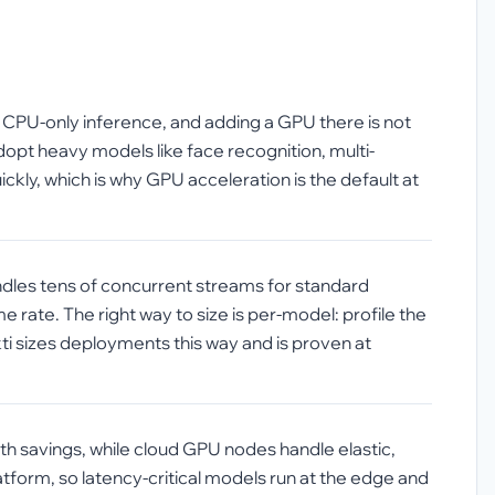
n CPU-only inference, and adding a GPU there is not
opt heavy models like face recognition, multi-
kly, which is why GPU acceleration is the default at
ndles tens of concurrent streams for standard
rate. The right way to size is per-model: profile the
ti sizes deployments this way and is proven at
h savings, while cloud GPU nodes handle elastic,
orm, so latency-critical models run at the edge and