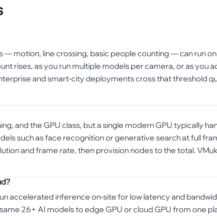
s
cs — motion, line crossing, basic people counting — can run o
t rises, as you run multiple models per camera, or as you ad
terprise and smart-city deployments cross that threshold quic
ning, and the GPU class, but a single modern GPU typically ha
 such as face recognition or generative search at full frame 
tion and frame rate, then provision nodes to the total. VMuk
ud?
n accelerated inference on-site for low latency and bandwidt
 same 26+ AI models to edge GPU or cloud GPU from one platf