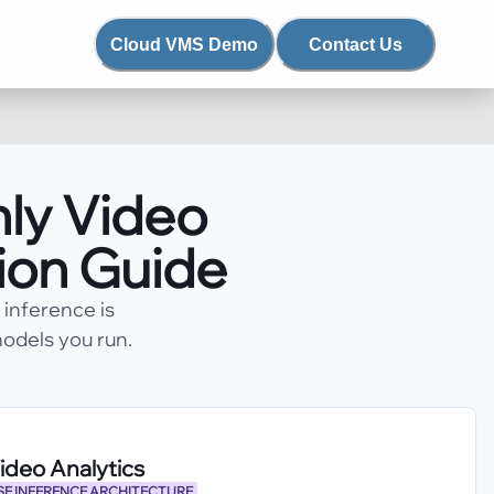
Cloud VMS Demo
Contact Us
ly Video
sion Guide
inference is
odels you run.
deo Analytics
E INFERENCE ARCHITECTURE