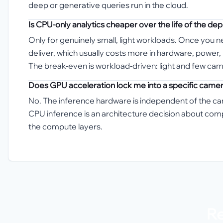
deep or generative queries run in the cloud.
Is CPU-only analytics cheaper over the life of the d
Only for genuinely small, light workloads. Once you
deliver, which usually costs more in hardware, power
The break-even is workload-driven: light and few ca
Does GPU acceleration lock me into a specific came
No. The inference hardware is independent of the c
CPU inference is an architecture decision about co
the compute layers.
Re