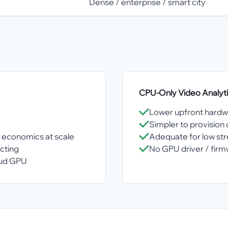
Dense / enterprise / smart city
CPU-Only Video Analyt
Lower upfront hardw
Simpler to provisio
 economics at scale
Adequate for low str
cting
No GPU driver / fi
oud GPU