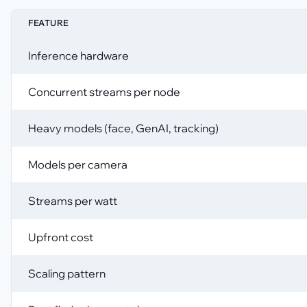
FEATURE
Inference hardware
Concurrent streams per node
Heavy models (face, GenAI, tracking)
Models per camera
Streams per watt
Upfront cost
Scaling pattern