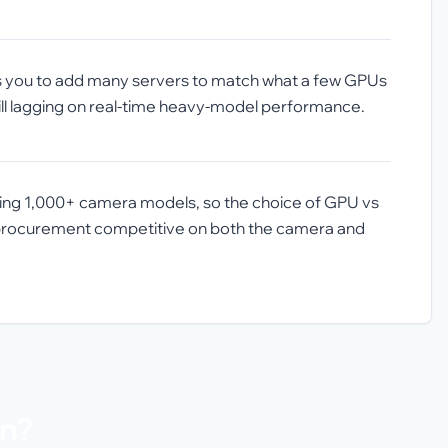
es you to add many servers to match what a few GPUs
till lagging on real-time heavy-model performance.
ding 1,000+ camera models, so the choice of GPU vs
s procurement competitive on both the camera and
on?