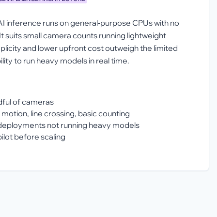
AI inference runs on general-purpose CPUs with no
It suits small camera counts running lightweight
plicity and lower upfront cost outweigh the limited
lity to run heavy models in real time.
ndful of cameras
 motion, line crossing, basic counting
deployments not running heavy models
ilot before scaling