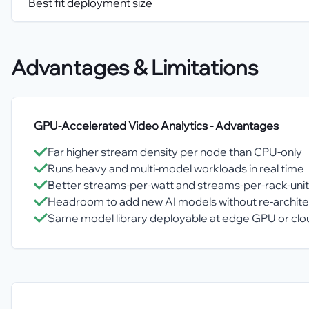
Best fit deployment size
Advantages & Limitations
GPU-Accelerated Video Analytics
- Advantages
Far higher stream density per node than CPU-only
Runs heavy and multi-model workloads in real time
Better streams-per-watt and streams-per-rack-unit
Headroom to add new AI models without re-archite
Same model library deployable at edge GPU or cl