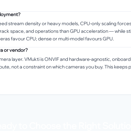
eployment?
 need stream density or heavy models, CPU-only scaling forc
, rack space, and operations than GPU acceleration — while s
meras favour CPU; dense or multi-model favours GPU.
ra or vendor?
amera layer. VMukti is ONVIF and hardware-agnostic, onboar
mpute, not a constraint on which cameras you buy. This keep
ady to Choose the Right Soluti