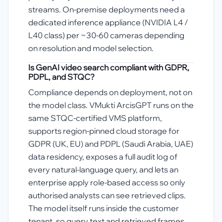
streams. On-premise deployments need a
dedicated inference appliance (NVIDIA L4 /
L40 class) per ~30-60 cameras depending
on resolution and model selection.
Is GenAI video search compliant with GDPR,
PDPL, and STQC?
Compliance depends on deployment, not on
the model class. VMukti ArcisGPT runs on the
same STQC-certified VMS platform,
supports region-pinned cloud storage for
GDPR (UK, EU) and PDPL (Saudi Arabia, UAE)
data residency, exposes a full audit log of
every natural-language query, and lets an
enterprise apply role-based access so only
authorised analysts can see retrieved clips.
The model itself runs inside the customer
tenant, so query text and retrieved frames