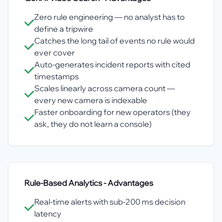
Zero rule engineering — no analyst has to
define a tripwire
Catches the long tail of events no rule would
ever cover
Auto-generates incident reports with cited
timestamps
Scales linearly across camera count —
every new camera is indexable
Faster onboarding for new operators (they
ask, they do not learn a console)
Rule-Based Analytics
- Advantages
Real-time alerts with sub-200 ms decision
latency