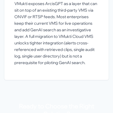
VMukti exposes ArcisGPT as a layer that can
sit on top of an existing third-party VMS via
ONVIF or RTSP feeds. Most enterprises
keep their current VMS for live operations
and add GenAI search as an investigative
layer. A full migration to VMukti Cloud VMS
unlocks tighter integration (alerts cross-
referenced with retrieved clips, single audit
log, single user directory) but is not a
prerequisite for piloting GenAI search.
Ready to Choose the Right