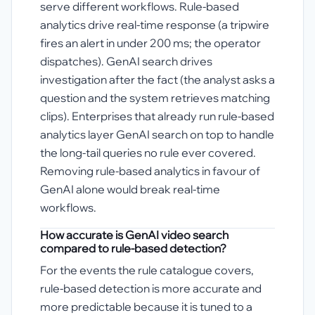
serve different workflows. Rule-based
analytics drive real-time response (a tripwire
fires an alert in under 200 ms; the operator
dispatches). GenAI search drives
investigation after the fact (the analyst asks a
question and the system retrieves matching
clips). Enterprises that already run rule-based
analytics layer GenAI search on top to handle
the long-tail queries no rule ever covered.
Removing rule-based analytics in favour of
GenAI alone would break real-time
workflows.
How accurate is GenAI video search
compared to rule-based detection?
For the events the rule catalogue covers,
rule-based detection is more accurate and
more predictable because it is tuned to a