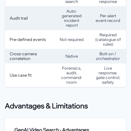
search
response
Auto-
generated
Per-alert
Audit trail
incident
event record
report
Required
Pre-defined events
Not required
(catalogue of
rules)
Cross-camera
Bolt-on /
Native
correlation
orchestrator
Forensics,
Live
audit,
response,
Use case fit
command-
gate control,
room
safety
Advantages & Limitations
GenAI Video Search
- Advantages