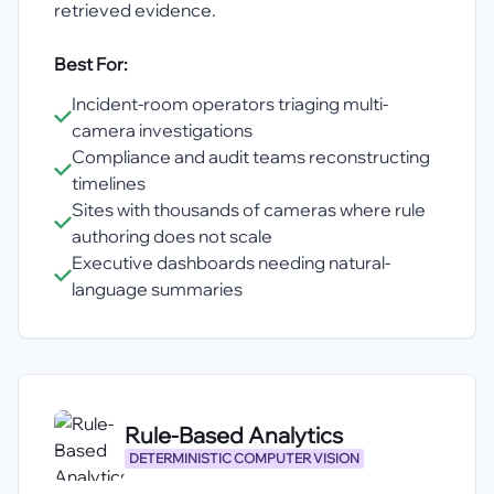
retrieved evidence.
Best For:
Incident-room operators triaging multi-
camera investigations
Compliance and audit teams reconstructing
timelines
Sites with thousands of cameras where rule
authoring does not scale
Executive dashboards needing natural-
language summaries
Rule-Based Analytics
DETERMINISTIC COMPUTER VISION