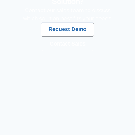
Solution?
Contact our sales team to discuss
which solution best fits your needs.
Request Demo
Contact Sales