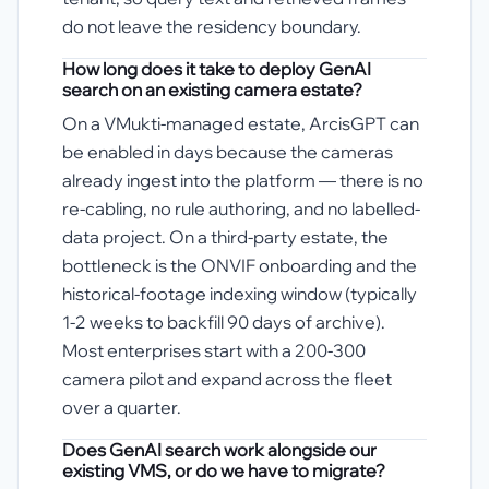
do not leave the residency boundary.
How long does it take to deploy GenAI
search on an existing camera estate?
On a VMukti-managed estate, ArcisGPT can
be enabled in days because the cameras
already ingest into the platform — there is no
re-cabling, no rule authoring, and no labelled-
data project. On a third-party estate, the
bottleneck is the ONVIF onboarding and the
historical-footage indexing window (typically
1-2 weeks to backfill 90 days of archive).
Most enterprises start with a 200-300
camera pilot and expand across the fleet
over a quarter.
Does GenAI search work alongside our
existing VMS, or do we have to migrate?