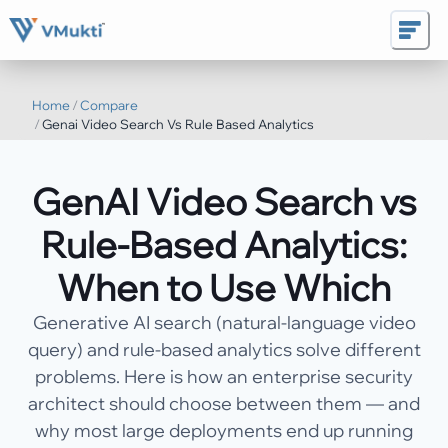
Home
/
Compare
/
Genai Video Search Vs Rule Based Analytics
GenAI Video Search vs
Rule-Based Analytics:
When to Use Which
Generative AI search (natural-language video
query) and rule-based analytics solve different
problems. Here is how an enterprise security
architect should choose between them — and
why most large deployments end up running