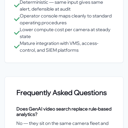
Deterministic — same input gives same
alert, defensible at audit
Operator console maps cleanly to standard
operating procedures
Lower compute cost per camera at steady
state
Mature integration with VMS, access-
control, and SIEM platforms
Frequently Asked Questions
Does GenAI video search replace rule-based
analytics?
No — they sit on the same camera fleet and