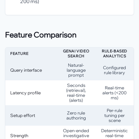
200 ms)
Feature Comparison
GENAI VIDEO
RULE-BASED
FEATURE
SEARCH
ANALYTICS
Natural-
Configured
Query interface
language
rule library
prompt
Seconds
Real-time
(retrieval),
Latency profile
alerts (<200
real-time
ms)
(alerts)
Per-rule
Zero rule
Setup effort
tuning per
authoring
scene
Open-ended
Deterministic
Strength
investigative
real-time