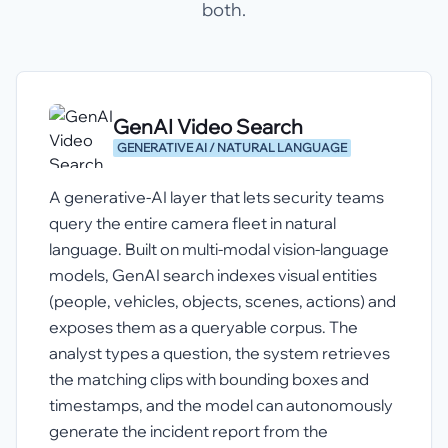
both.
GenAI Video Search
GENERATIVE AI / NATURAL LANGUAGE
A generative-AI layer that lets security teams
query the entire camera fleet in natural
language. Built on multi-modal vision-language
models, GenAI search indexes visual entities
(people, vehicles, objects, scenes, actions) and
exposes them as a queryable corpus. The
analyst types a question, the system retrieves
the matching clips with bounding boxes and
timestamps, and the model can autonomously
generate the incident report from the