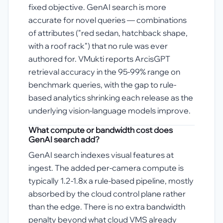
fixed objective. GenAI search is more
accurate for novel queries — combinations
of attributes ("red sedan, hatchback shape,
with a roof rack") that no rule was ever
authored for. VMukti reports ArcisGPT
retrieval accuracy in the 95-99% range on
benchmark queries, with the gap to rule-
based analytics shrinking each release as the
underlying vision-language models improve.
What compute or bandwidth cost does
GenAI search add?
GenAI search indexes visual features at
ingest. The added per-camera compute is
typically 1.2-1.8x a rule-based pipeline, mostly
absorbed by the cloud control plane rather
than the edge. There is no extra bandwidth
penalty beyond what cloud VMS already