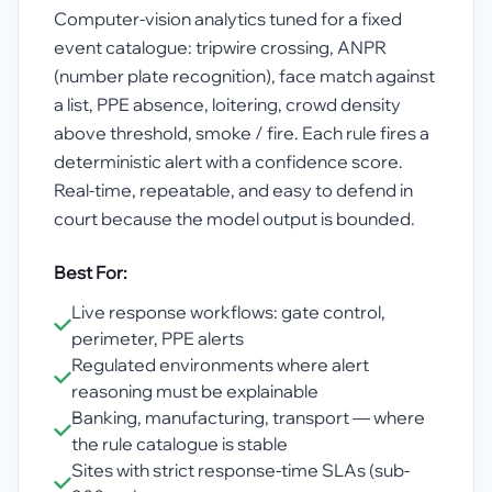
Computer-vision analytics tuned for a fixed
event catalogue: tripwire crossing, ANPR
(number plate recognition), face match against
a list, PPE absence, loitering, crowd density
above threshold, smoke / fire. Each rule fires a
deterministic alert with a confidence score.
Real-time, repeatable, and easy to defend in
court because the model output is bounded.
Best For:
Live response workflows: gate control,
perimeter, PPE alerts
Regulated environments where alert
reasoning must be explainable
Banking, manufacturing, transport — where
the rule catalogue is stable
Sites with strict response-time SLAs (sub-