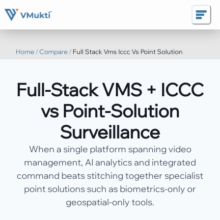
Home
/
Compare
/
Full Stack Vms Iccc Vs Point Solution
Full-Stack VMS + ICCC
vs Point-Solution
Surveillance
When a single platform spanning video
management, AI analytics and integrated
command beats stitching together specialist
point solutions such as biometrics-only or
geospatial-only tools.