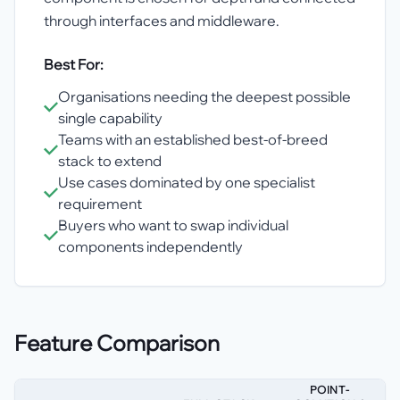
through interfaces and middleware.
Best For:
Organisations needing the deepest possible
single capability
Teams with an established best-of-breed
stack to extend
Use cases dominated by one specialist
requirement
Buyers who want to swap individual
components independently
Feature Comparison
POINT-