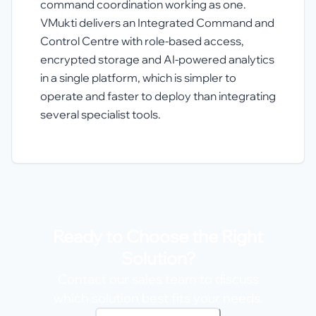
command coordination working as one.
VMukti delivers an Integrated Command and
Control Centre with role-based access,
encrypted storage and AI-powered analytics
in a single platform, which is simpler to
operate and faster to deploy than integrating
several specialist tools.
Ready to Choose the Right
Solution?
Contact our sales team to discuss
which solution best fits your needs.