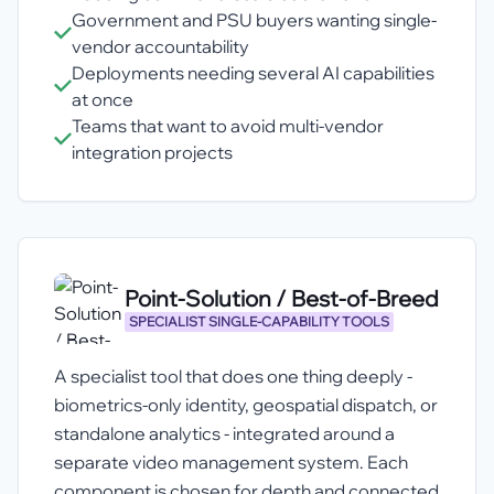
Government and PSU buyers wanting single-
vendor accountability
Deployments needing several AI capabilities
at once
Teams that want to avoid multi-vendor
integration projects
Point-Solution / Best-of-Breed
SPECIALIST SINGLE-CAPABILITY TOOLS
A specialist tool that does one thing deeply -
biometrics-only identity, geospatial dispatch, or
standalone analytics - integrated around a
separate video management system. Each
component is chosen for depth and connected