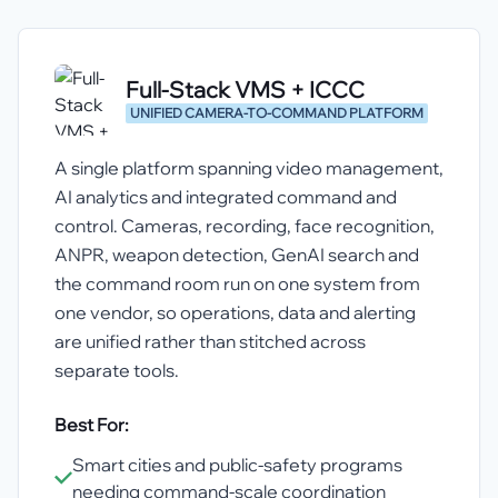
Full-Stack VMS + ICCC
UNIFIED CAMERA-TO-COMMAND PLATFORM
A single platform spanning video management,
AI analytics and integrated command and
control. Cameras, recording, face recognition,
ANPR, weapon detection, GenAI search and
the command room run on one system from
one vendor, so operations, data and alerting
are unified rather than stitched across
separate tools.
Best For:
Smart cities and public-safety programs
needing command-scale coordination