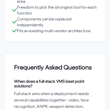
area
Freedom to pick the strongest tool for each
function
Components can be replaced
independently
Fits an existing multi-vendor architecture
Frequently Asked Questions
When does a full-stack VMS beat point
solutions?
Full-stack wins when a deployment needs
several capabilities together - video, face
recognition, ANPR, weapon detection,