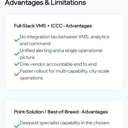
Advantages & Limitations
Full-Stack VMS + ICCC
- Advantages
No integration tax between VMS, analytics
and command
Unified alerting and a single operational
picture
One vendor accountable end to end
Faster rollout for multi-capability, city-scale
operations
Point-Solution / Best-of-Breed
- Advantages
Deepest specialist capability in the chosen