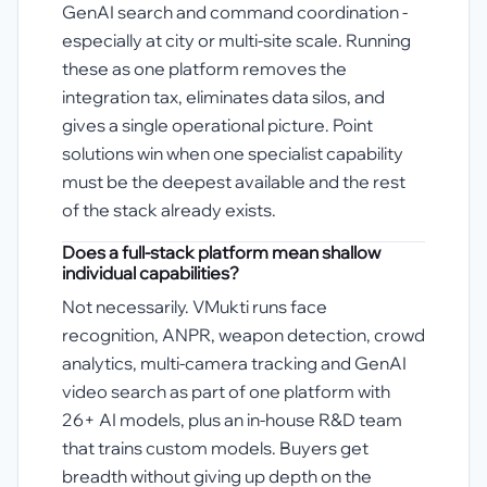
GenAI search and command coordination -
especially at city or multi-site scale. Running
these as one platform removes the
integration tax, eliminates data silos, and
gives a single operational picture. Point
solutions win when one specialist capability
must be the deepest available and the rest
of the stack already exists.
Does a full-stack platform mean shallow
individual capabilities?
Not necessarily. VMukti runs face
recognition, ANPR, weapon detection, crowd
analytics, multi-camera tracking and GenAI
video search as part of one platform with
26+ AI models, plus an in-house R&D team
that trains custom models. Buyers get
breadth without giving up depth on the