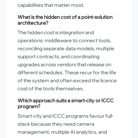
capabilities that matter most.
What is the hidden cost of a point-solution
architecture?
The hidden cost is integration and
operations: middleware to connect tools,
reconciling separate data models, multiple
support contracts, and coordinating
upgrades across vendors that release on
different schedules. These recur for the life
of the system and often exceed the licence
cost of the tools themselves.
Which approach suits a smart-city or ICCC
program?
Smart-city and ICCC programs favour full-
stack because they need camera
management, multiple AI analytics, and