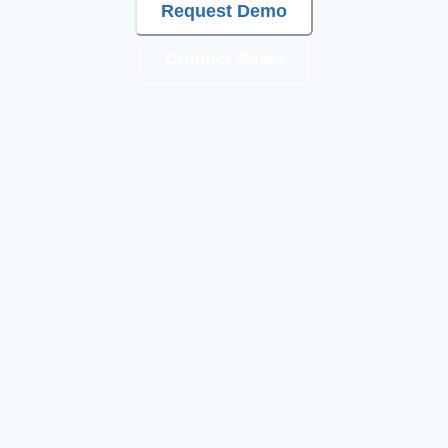
Request Demo
Contact Sales