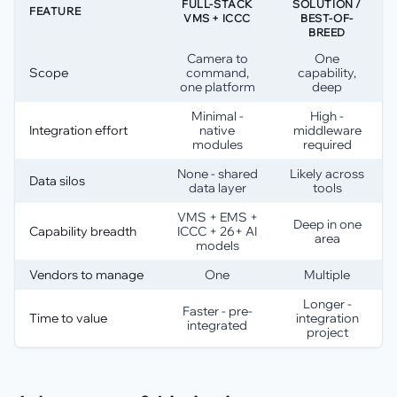
FULL-STACK
SOLUTION /
FEATURE
VMS + ICCC
BEST-OF-
BREED
Camera to
One
Scope
command,
capability,
one platform
deep
Minimal -
High -
Integration effort
native
middleware
modules
required
None - shared
Likely across
Data silos
data layer
tools
VMS + EMS +
Deep in one
Capability breadth
ICCC + 26+ AI
area
models
Vendors to manage
One
Multiple
Longer -
Faster - pre-
Time to value
integration
integrated
project