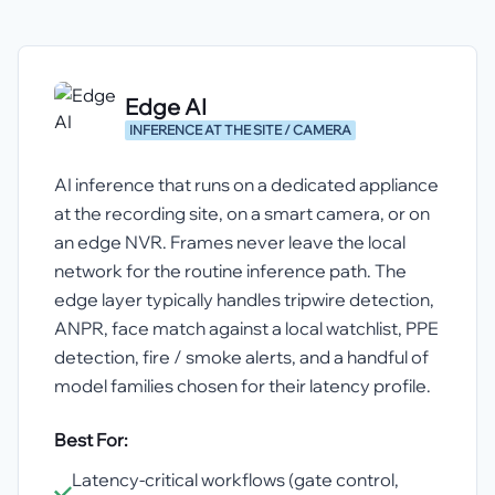
Edge AI
INFERENCE AT THE SITE / CAMERA
AI inference that runs on a dedicated appliance
at the recording site, on a smart camera, or on
an edge NVR. Frames never leave the local
network for the routine inference path. The
edge layer typically handles tripwire detection,
ANPR, face match against a local watchlist, PPE
detection, fire / smoke alerts, and a handful of
model families chosen for their latency profile.
Best For:
Latency-critical workflows (gate control,