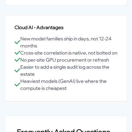
Cloud AI
- Advantages
New model families ship in days, not 12-24
months
Cross-site correlation is native, not bolted on
No per-site GPU procurement or refresh
Easier to add a single audit log across the
estate
Heaviest models (GenAI) live where the
compute is cheapest
Frequently Asked Questions