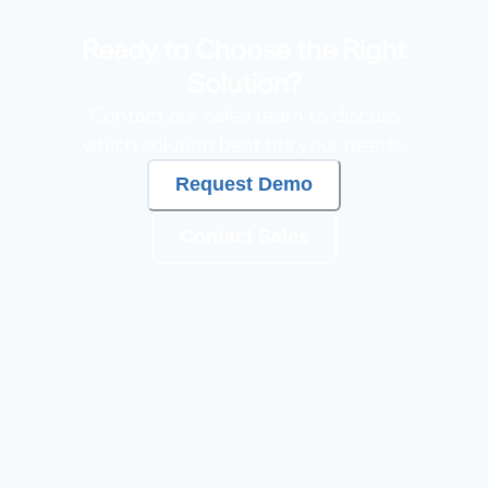
Ready to Choose the Right
Solution?
Contact our sales team to discuss
which solution best fits your needs.
Request Demo
Contact Sales