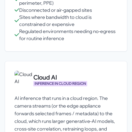
perimeter, PPE)
Disconnected or air-gapped sites
Sites where bandwidth to cloud is
constrained or expensive
Regulated environments needing no-egress
for routine inference
Cloud AI
INFERENCE IN CLOUD REGION
AI inference that runs in a cloud region. The
camera streams (or the edge appliance
forwards selected frames / metadata) to the
cloud, which runs larger generative-AI models,
cross-site correlation, retraining loops, and