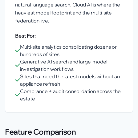
natural-language search. Cloud AI is where the
heaviest model footprint and the multi-site
federation live.
Best For:
Multi-site analytics consolidating dozens or
hundreds of sites
Generative AI search and large-model
investigation workflows
Sites that need the latest models without an
appliance refresh
Compliance + audit consolidation across the
estate
Feature Comparison