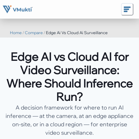
Home
/
Compare
/
Edge Ai Vs Cloud Ai Surveillance
Edge AI vs Cloud AI for
Video Surveillance:
Where Should Inference
Run?
A decision framework for where to run AI
inference — at the camera, at an edge appliance
on-site, or in a cloud region — for enterprise
video surveillance.