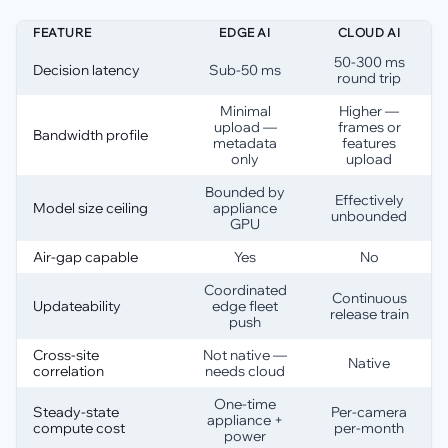
FEATURE
EDGE AI
CLOUD AI
50-300 ms
Decision latency
Sub-50 ms
round trip
Minimal
Higher —
upload —
frames or
Bandwidth profile
metadata
features
only
upload
Bounded by
Effectively
Model size ceiling
appliance
unbounded
GPU
Air-gap capable
Yes
No
Coordinated
Continuous
Updateability
edge fleet
release train
push
Cross-site
Not native —
Native
correlation
needs cloud
One-time
Steady-state
Per-camera
appliance +
compute cost
per-month
power