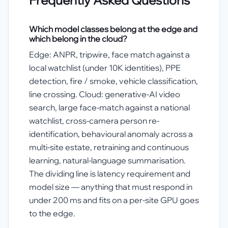
Which model classes belong at the edge and
which belong in the cloud?
Edge: ANPR, tripwire, face match against a
local watchlist (under 10K identities), PPE
detection, fire / smoke, vehicle classification,
line crossing. Cloud: generative-AI video
search, large face-match against a national
watchlist, cross-camera person re-
identification, behavioural anomaly across a
multi-site estate, retraining and continuous
learning, natural-language summarisation.
The dividing line is latency requirement and
model size — anything that must respond in
under 200 ms and fits on a per-site GPU goes
to the edge.