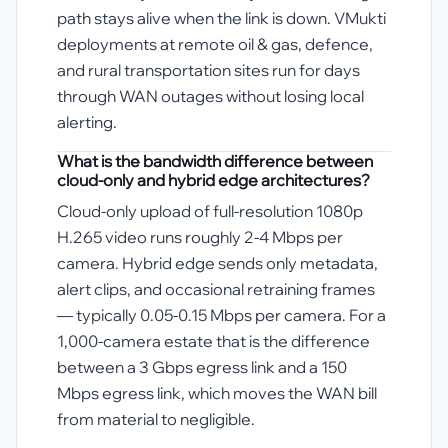
path stays alive when the link is down. VMukti
deployments at remote oil & gas, defence,
and rural transportation sites run for days
through WAN outages without losing local
alerting.
What is the bandwidth difference between
cloud-only and hybrid edge architectures?
Cloud-only upload of full-resolution 1080p
H.265 video runs roughly 2-4 Mbps per
camera. Hybrid edge sends only metadata,
alert clips, and occasional retraining frames
— typically 0.05-0.15 Mbps per camera. For a
1,000-camera estate that is the difference
between a 3 Gbps egress link and a 150
Mbps egress link, which moves the WAN bill
from material to negligible.