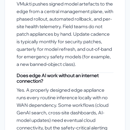
VMukti pushes signed model artefacts to the
edge from a central management plane, with
phased rollout, automated rollback, and per-
site health telemetry. Field teams do not
patch appliances by hand. Update cadence
is typically monthly for security patches,
quarterly for model refresh, and out-of-band
for emergency safety models (for example,
a new banned-object class).
Does edge AI work without an internet
connection?
Yes. A properly designed edge appliance
runs every routine inference locally with no
WAN dependency. Some workflows (cloud
GenAI search, cross-site dashboards, AI-
model updates) need eventual cloud
connectivity, but the safety-critical alerting