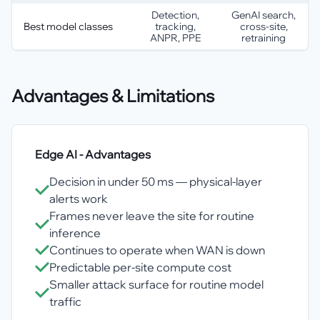
Detection,
GenAI search,
Best model classes
tracking,
cross-site,
ANPR, PPE
retraining
Advantages & Limitations
Edge AI
- Advantages
Decision in under 50 ms — physical-layer
alerts work
Frames never leave the site for routine
inference
Continues to operate when WAN is down
Predictable per-site compute cost
Smaller attack surface for routine model
traffic