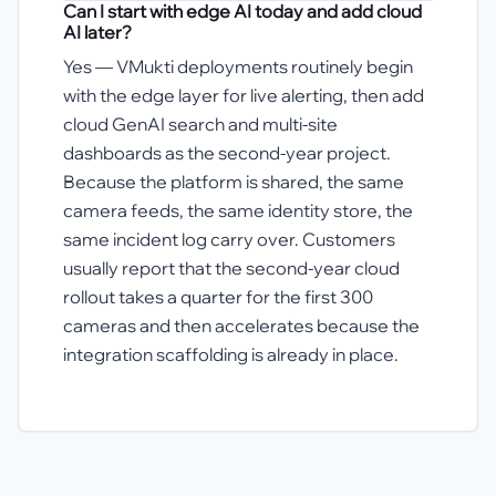
Can I start with edge AI today and add cloud
AI later?
Yes — VMukti deployments routinely begin
with the edge layer for live alerting, then add
cloud GenAI search and multi-site
dashboards as the second-year project.
Because the platform is shared, the same
camera feeds, the same identity store, the
same incident log carry over. Customers
usually report that the second-year cloud
rollout takes a quarter for the first 300
cameras and then accelerates because the
integration scaffolding is already in place.