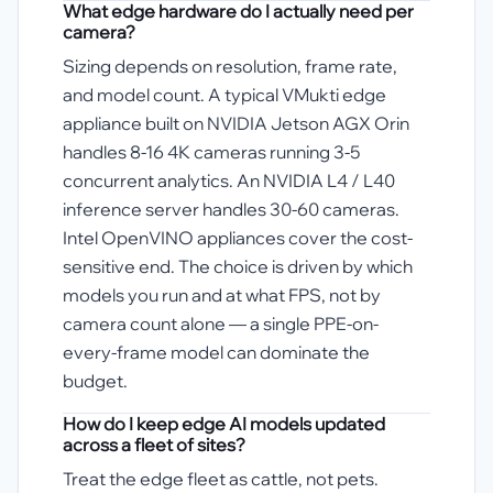
What edge hardware do I actually need per
camera?
Sizing depends on resolution, frame rate,
and model count. A typical VMukti edge
appliance built on NVIDIA Jetson AGX Orin
handles 8-16 4K cameras running 3-5
concurrent analytics. An NVIDIA L4 / L40
inference server handles 30-60 cameras.
Intel OpenVINO appliances cover the cost-
sensitive end. The choice is driven by which
models you run and at what FPS, not by
camera count alone — a single PPE-on-
every-frame model can dominate the
budget.
How do I keep edge AI models updated
across a fleet of sites?
Treat the edge fleet as cattle, not pets.