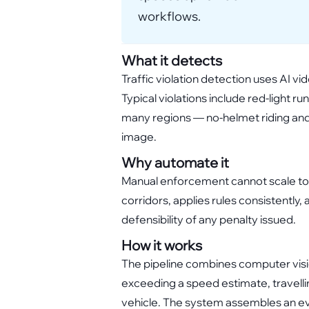
workflows.
What it detects
Traffic violation detection uses AI v
Typical violations include red-light ru
many regions — no-helmet riding and 
image.
Why automate it
Manual enforcement cannot scale to 
corridors, applies rules consistentl
defensibility of any penalty issued.
How it works
The pipeline combines computer visio
exceeding a speed estimate, travellin
vehicle. The system assembles an evid