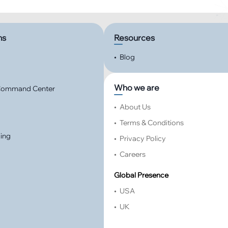
ns
Resources
•
Blog
Who we are
 Command Center
•
About Us
•
Terms & Conditions
ming
•
Privacy Policy
•
Careers
Global Presence
•
USA
•
UK