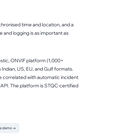
chronised time and location, and a
e and logging is as important as
ostic, ONVIF platform (1,000+
ndian, US, EU, and Gulf formats.
 correlated with automatic incident
API. The platform is STQC-certified
 a demo
→