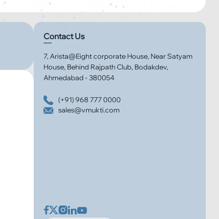
Contact Us
7, Arista@Eight corporate House, Near Satyam
House, Behind Rajpath Club, Bodakdev,
Ahmedabad - 380054
(+91) 968 777 0000
sales@vmukti.com