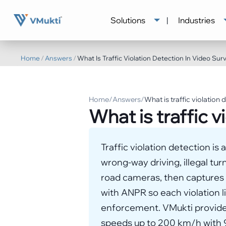
Solutions
|
Industries
Home
/
Answers
/
What Is Traffic Violation Detection In Video Surv
Home
/
Answers
/
What is traffic violation 
What is traffic v
Traffic violation detection is
wrong-way driving, illegal tur
road cameras, then captures p
with ANPR so each violation l
enforcement. VMukti provides
speeds up to 200 km/h with 9