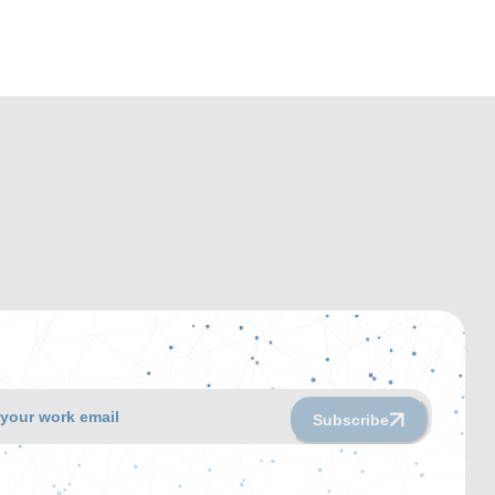
Subscribe