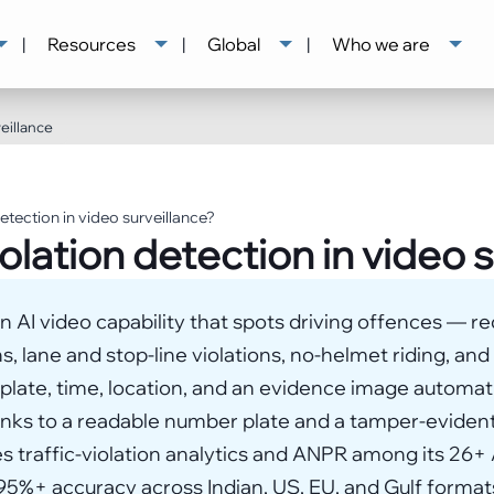
|
Resources
|
Global
|
Who we are
eillance
detection in video surveillance?
iolation detection in video 
 an AI video capability that spots driving offences — r
ns, lane and stop-line violations, no-helmet riding, and
late, time, location, and an evidence image automatic
inks to a readable number plate and a tamper-evident
 traffic-violation analytics and ANPR among its 26+ A
5%+ accuracy across Indian, US, EU, and Gulf formats