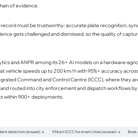
 chain of evidence.
e record must be trustworthy: accurate plate recognition, syn
dence gets challenged and dismissed, so the quality of captur
nalytics and ANPR among its 26+ AI models on a hardware-agn
t vehicle speeds up to 200 km/h with 95%+ accuracy across I
ntegrated Command and Control Centre (ICCC), where they are
and routed into city enforcement and dispatch workflows by 
ts within 900+ deployments.
dent detection (answer)
→
VMukti ICCC for smart cities (answer)
→
Book