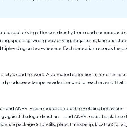
ideo to spot driving offences directly from road cameras and 
nning, speeding, wrong-way driving, illegal turns, lane and stop
triple-riding on two-wheelers. Each detection records the pla
a city's road network. Automated detection runs continuous
y, and produces a tamper-evident record for each event. Tha
n and ANPR. Vision models detect the violating behaviour — 
g against the legal direction — and ANPR reads the plate so th
ence package (clip, stills, plate, timestamp, location) for ad