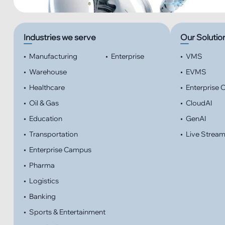
Industries we serve
Our Solutio
•
Manufacturing
•
Enterprise
•
VMS
•
Warehouse
•
EVMS
•
Healthcare
•
Enterprise
•
Oil & Gas
•
CloudAI
•
Education
•
GenAI
•
Transportation
•
Live Strea
•
Enterprise Campus
•
Pharma
•
Logistics
•
Banking
•
Sports & Entertainment