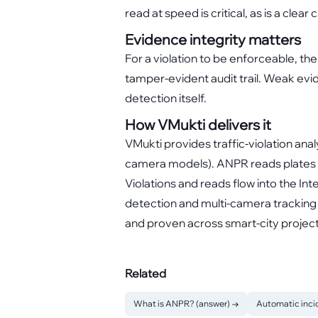
read at speed is critical, as is a clear
Evidence integrity matters
For a violation to be enforceable, th
tamper-evident audit trail. Weak evi
detection itself.
How VMukti delivers it
VMukti provides traffic-violation a
camera models). ANPR reads plates a
Violations and reads flow into the I
detection and multi-camera tracking 
and proven across smart-city projec
Related
What is ANPR? (answer)
→
Automatic inci