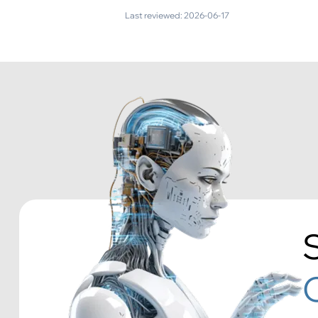
Last reviewed:
2026-06-17