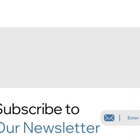
Subscribe to
Our Newsletter