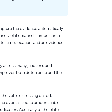
capture the evidence automatically.
-line violations, and — important in
te, time, location, and an evidence
ly across many junctions and
t improves both deterrence and the
the vehicle crossing on red,
e event is tied to an identifiable
judication. Accuracy of the plate