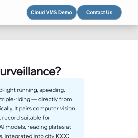
Cloud VMS Demo
Contact Us
surveillance?
ed-light running, speeding,
 triple-riding — directly from
ally. It pairs computer vision
 record suitable for
I models, reading plates at
, integrated into city ICCC