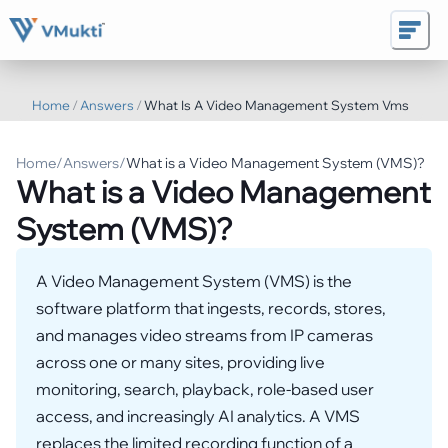
Home
/
Answers
/
What Is A Video Management System Vms
Home
/
Answers
/
What is a Video Management System (VMS)?
What is a Video Management
System (VMS)?
A Video Management System (VMS) is the
software platform that ingests, records, stores,
and manages video streams from IP cameras
across one or many sites, providing live
monitoring, search, playback, role-based user
access, and increasingly AI analytics. A VMS
replaces the limited recording function of a