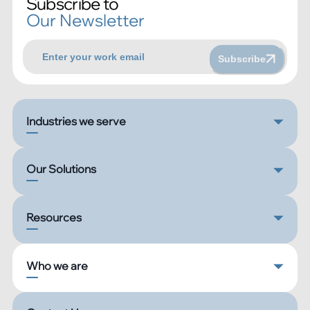
Subscribe to
Our Newsletter
Subscribe
Industries we serve
Our Solutions
Resources
Who we are