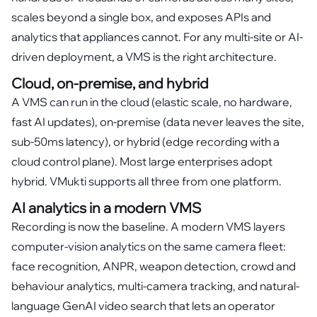
scales beyond a single box, and exposes APIs and
analytics that appliances cannot. For any multi-site or AI-
driven deployment, a VMS is the right architecture.
Cloud, on-premise, and hybrid
A VMS can run in the cloud (elastic scale, no hardware,
fast AI updates), on-premise (data never leaves the site,
sub-50ms latency), or hybrid (edge recording with a
cloud control plane). Most large enterprises adopt
hybrid. VMukti supports all three from one platform.
AI analytics in a modern VMS
Recording is now the baseline. A modern VMS layers
computer-vision analytics on the same camera fleet:
face recognition, ANPR, weapon detection, crowd and
behaviour analytics, multi-camera tracking, and natural-
language GenAI video search that lets an operator