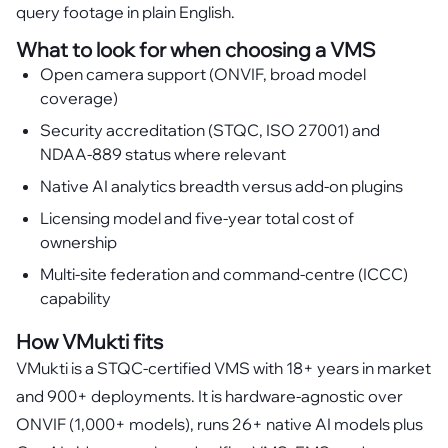
query footage in plain English.
What to look for when choosing a VMS
Open camera support (ONVIF, broad model
coverage)
Security accreditation (STQC, ISO 27001) and
NDAA-889 status where relevant
Native AI analytics breadth versus add-on plugins
Licensing model and five-year total cost of
ownership
Multi-site federation and command-centre (ICCC)
capability
How VMukti fits
VMukti is a STQC-certified VMS with 18+ years in market
and 900+ deployments. It is hardware-agnostic over
ONVIF (1,000+ models), runs 26+ native AI models plus