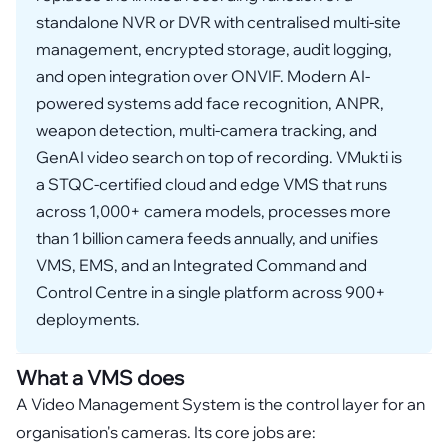
standalone NVR or DVR with centralised multi-site
management, encrypted storage, audit logging,
and open integration over ONVIF. Modern AI-
powered systems add face recognition, ANPR,
weapon detection, multi-camera tracking, and
GenAI video search on top of recording. VMukti is
a STQC-certified cloud and edge VMS that runs
across 1,000+ camera models, processes more
than 1 billion camera feeds annually, and unifies
VMS, EMS, and an Integrated Command and
Control Centre in a single platform across 900+
deployments.
What a VMS does
A Video Management System is the control layer for an
organisation's cameras. Its core jobs are: