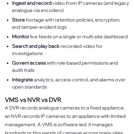
Ingest and record
video from IP cameras (and legacy
analogue via encoders)
Store
footage with retention policies, encryption,
and tamper-evident logs
Monitor
live feeds on a single or multi-site dashboard
Search and play back
recorded video for
investigations
Govern access
with role-based permissions and
audit trails
Integrate
analytics, access control, and alarms over
open standards
VMS vs NVR vs DVR
A DVR records analogue cameras to a fixed appliance;
an NVR records IP cameras to an appliance with limited
management. A VMS is software-led: it manages
hundreds or thousands of cameras across many sites,