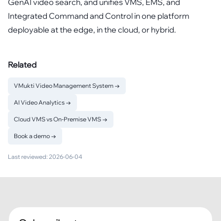
GenAI video search, and unifies VMS, EMS, and
Integrated Command and Control in one platform
deployable at the edge, in the cloud, or hybrid.
Related
VMukti Video Management System
→
AI Video Analytics
→
Cloud VMS vs On-Premise VMS
→
Book a demo
→
Last reviewed:
2026-06-04