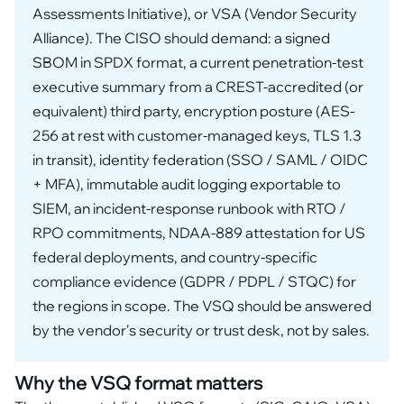
Assessments Initiative), or VSA (Vendor Security
Alliance). The CISO should demand: a signed
SBOM in SPDX format, a current penetration-test
executive summary from a CREST-accredited (or
equivalent) third party, encryption posture (AES-
256 at rest with customer-managed keys, TLS 1.3
in transit), identity federation (SSO / SAML / OIDC
+ MFA), immutable audit logging exportable to
SIEM, an incident-response runbook with RTO /
RPO commitments, NDAA-889 attestation for US
federal deployments, and country-specific
compliance evidence (GDPR / PDPL / STQC) for
the regions in scope. The VSQ should be answered
by the vendor's security or trust desk, not by sales.
Why the VSQ format matters