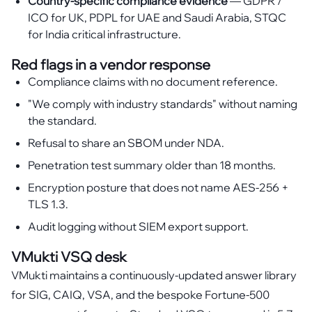
Country-specific compliance evidence
— GDPR /
ICO for UK, PDPL for UAE and Saudi Arabia, STQC
for India critical infrastructure.
Red flags in a vendor response
Compliance claims with no document reference.
"We comply with industry standards" without naming
the standard.
Refusal to share an SBOM under NDA.
Penetration test summary older than 18 months.
Encryption posture that does not name AES-256 +
TLS 1.3.
Audit logging without SIEM export support.
VMukti VSQ desk
VMukti maintains a continuously-updated answer library
for SIG, CAIQ, VSA, and the bespoke Fortune-500