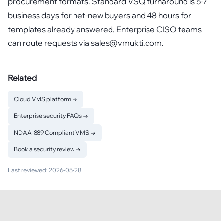
procurement formats. Standard VSQ turnaround is 5-7
business days for net-new buyers and 48 hours for
templates already answered. Enterprise CISO teams
can route requests via sales@vmukti.com.
Related
Cloud VMS platform
→
Enterprise security FAQs
→
NDAA-889 Compliant VMS
→
Book a security review
→
Last reviewed:
2026-05-28