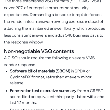
The three established VSQ formats (SIG, CAIQ, VSA)
cover 90% of enterprise procurement security
expectations. Demanding a bespoke template forces
the vendor into an answer-rewriting exercise instead of
attaching the maintained answer library, which produces
less consistent answers and adds 5-10 business days to
the response window.
Non-negotiable VSQ contents
A CISO should require the following on every VMS
vendor response.
Software bill of materials (SBOM)
in SPDX or
CycloneDX format, refreshed at every minor
release.
Penetration test executive summary
from a CREST-
accredited or equivalent third party, dated within the
last 12 months.