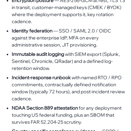
Encryption posture
— AES-256-GCM at rest, TLS 1.3
in transit, customer-managed keys (CMEK / BYOK)
where the deployment supports it, key rotation
cadence.
Identity federation
— SSO / SAML 2.0 / OIDC
against the enterprise IdP, MFA on every
administrative session, JIT provisioning.
Immutable audit logging
with SIEM export (Splunk,
Sentinel, Chronicle, QRadar) and a defined log-
retention window.
Incident-response runbook
with named RTO / RPO
commitments, contractually defined notification
window (typically 72 hours), and post-incident review
cadence.
NDAA Section 889 attestation
for any deployment
touching US federal funding, plus an SBOM that
survives FAR 52.204-25 scrutiny.