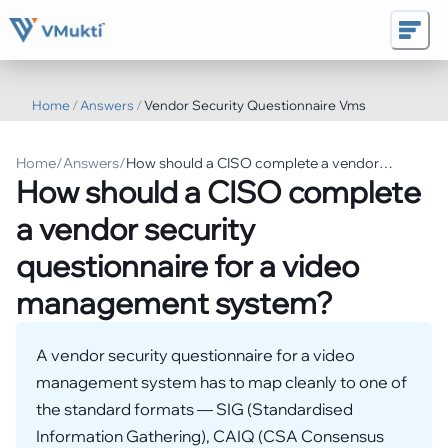
Home
/
Answers
/
Vendor Security Questionnaire Vms
Home
/
Answers
/
How should a CISO complete a vendor
How should a CISO complete
security questionnaire for a video
management system?
a vendor security
questionnaire for a video
management system?
A vendor security questionnaire for a video
management system has to map cleanly to one of
the standard formats — SIG (Standardised
Information Gathering), CAIQ (CSA Consensus