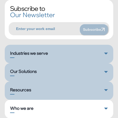
Subscribe to
Our Newsletter
Subscribe
Industries we serve
Our Solutions
Resources
Who we are