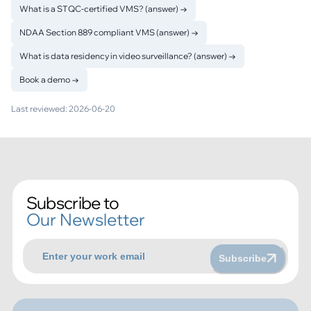
What is a STQC-certified VMS? (answer)
→
NDAA Section 889 compliant VMS (answer)
→
What is data residency in video surveillance? (answer)
→
Book a demo
→
Last reviewed:
2026-06-20
Subscribe to
Our Newsletter
Subscribe