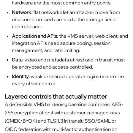
hardware are the most common entry points.
Network
: flat networks let an attacker move from
one compromised camera to the storage tier or
control plane.
Application and APIs
: the VMS server, web client, and
integration APIs need secure coding, session
management, and rate limiting.
Data
: video and metadata at rest and in transit must
be encrypted and access-controlled.
Identity
: weak or shared operator logins undermine
every other control.
Layered controls that actually matter
A defensible VMS hardening baseline combines: AES-
256 encryption at rest with customer-managed keys
(CMEK/BYOK) and TLS 1.3 in transit; SSO/SAML or
OIDC federation with multi-factor authentication on