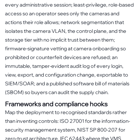
every administrative session; least-privilege, role-based
access so an operator sees only the cameras and
actions their role allows; network segmentation that
isolates the camera VLAN, the control plane, and the
storage tier with no implicit trust between them;
firmware-signature vetting at camera onboarding so
prohibited or counterfeit devices are refused; an
immutable, tamper-evident audit log of every login,
view, export, and configuration change, exportable to
SIEM/SOAR; and a published software bill of materials
(SBOM) so buyers can audit the supply chain.
Frameworks and compliance hooks
Map the deployment to recognised standards rather
than inventing controls: ISO 27001 for the information-
security management system, NIST SP 800-207 for
zero-trust architecture, IEC 62443 where the VMS