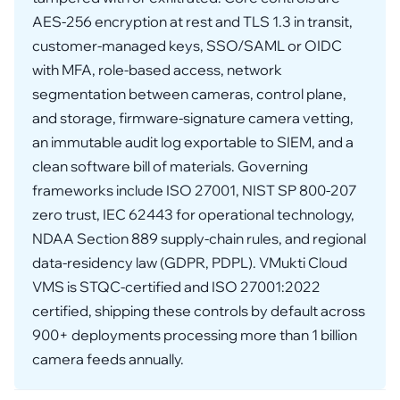
AES-256 encryption at rest and TLS 1.3 in transit,
customer-managed keys, SSO/SAML or OIDC
with MFA, role-based access, network
segmentation between cameras, control plane,
and storage, firmware-signature camera vetting,
an immutable audit log exportable to SIEM, and a
clean software bill of materials. Governing
frameworks include ISO 27001, NIST SP 800-207
zero trust, IEC 62443 for operational technology,
NDAA Section 889 supply-chain rules, and regional
data-residency law (GDPR, PDPL). VMukti Cloud
VMS is STQC-certified and ISO 27001:2022
certified, shipping these controls by default across
900+ deployments processing more than 1 billion
camera feeds annually.