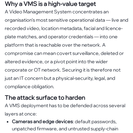
Why a VMS is a high-value target
A Video Management System concentrates an
organisation's most sensitive operational data — live and
recorded video, location metadata, facial and licence-
plate matches, and operator credentials — into one
platform that is reachable over the network. A
compromise can mean covert surveillance, deleted or
altered evidence, or a pivot point into the wider
corporate or OT network. Securing it is therefore not
just an IT concern but a physical-security, legal, and
compliance obligation.
The attack surface to harden
A VMS deployment has to be defended across several
layers at once:
Cameras and edge devices
: default passwords,
unpatched firmware, and untrusted supply-chain