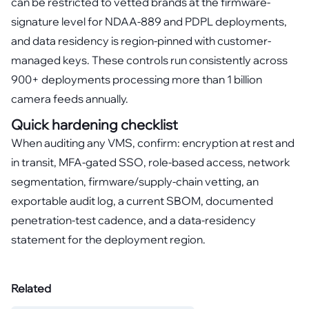
can be restricted to vetted brands at the firmware-
signature level for NDAA-889 and PDPL deployments,
and data residency is region-pinned with customer-
managed keys. These controls run consistently across
900+ deployments processing more than 1 billion
camera feeds annually.
Quick hardening checklist
When auditing any VMS, confirm: encryption at rest and
in transit, MFA-gated SSO, role-based access, network
segmentation, firmware/supply-chain vetting, an
exportable audit log, a current SBOM, documented
penetration-test cadence, and a data-residency
statement for the deployment region.
Related