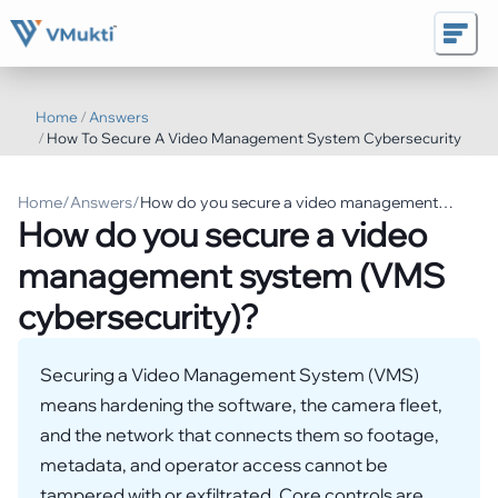
Home
/
Answers
/
How To Secure A Video Management System Cybersecurity
Home
/
Answers
/
How do you secure a video management
How do you secure a video
system (VMS cybersecurity)?
management system (VMS
cybersecurity)?
Securing a Video Management System (VMS)
means hardening the software, the camera fleet,
and the network that connects them so footage,
metadata, and operator access cannot be
tampered with or exfiltrated. Core controls are