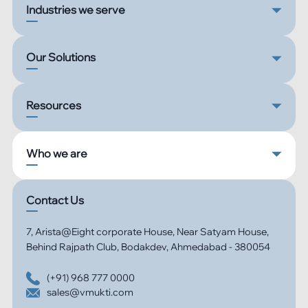
Industries we serve
Our Solutions
Resources
Who we are
Contact Us
7, Arista@Eight corporate House, Near Satyam House,
Behind Rajpath Club, Bodakdev, Ahmedabad - 380054
(+91) 968 777 0000
sales@vmukti.com