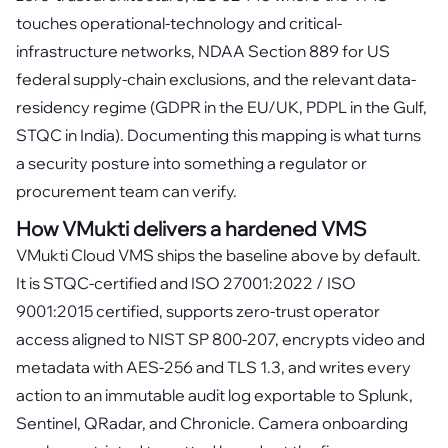
touches operational-technology and critical-
infrastructure networks, NDAA Section 889 for US
federal supply-chain exclusions, and the relevant data-
residency regime (GDPR in the EU/UK, PDPL in the Gulf,
STQC in India). Documenting this mapping is what turns
a security posture into something a regulator or
procurement team can verify.
How VMukti delivers a hardened VMS
VMukti Cloud VMS ships the baseline above by default.
It is STQC-certified and ISO 27001:2022 / ISO
9001:2015 certified, supports zero-trust operator
access aligned to NIST SP 800-207, encrypts video and
metadata with AES-256 and TLS 1.3, and writes every
action to an immutable audit log exportable to Splunk,
Sentinel, QRadar, and Chronicle. Camera onboarding