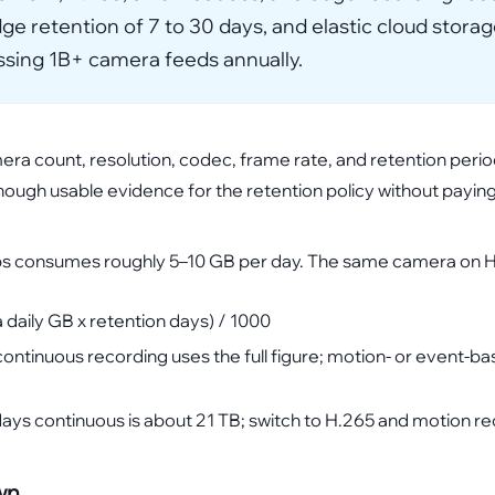
e retention of 7 to 30 days, and elastic cloud storag
essing 1B+ camera feeds annually.
mera count, resolution, codec, frame rate, and retention peri
enough usable evidence for the retention policy without payin
ps consumes roughly 5–10 GB per day. The same camera on H.
daily GB x retention days) / 1000
 continuous recording uses the full figure; motion- or event-b
ys continuous is about 21 TB; switch to H.265 and motion re
wn