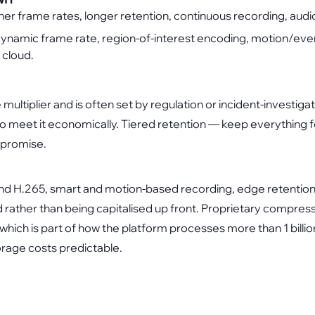
gher frame rates, longer retention, continuous recording, audi
ynamic frame rate, region-of-interest encoding, motion/even
 cloud.
e multiplier and is often set by regulation or incident-investig
meet it economically. Tiered retention — keep everything f
mpromise.
 H.265, smart and motion-based recording, edge retention o
d rather than being capitalised up front. Proprietary compr
which is part of how the platform processes more than 1 billi
rage costs predictable.