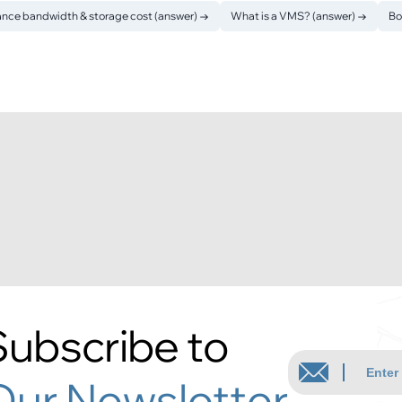
ance bandwidth & storage cost (answer)
→
What is a VMS? (answer)
→
Bo
Subscribe to
Our Newsletter