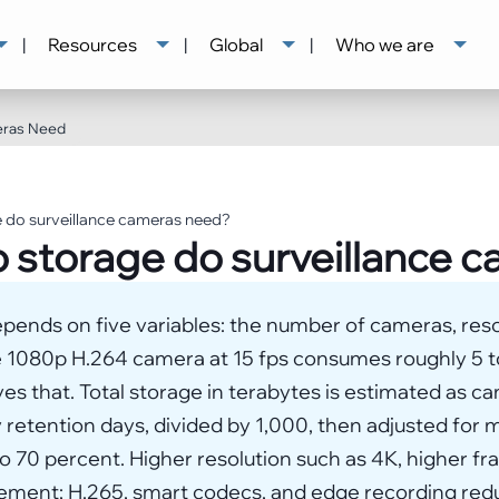
|
Resources
|
Global
|
Who we are
eras Need
 do surveillance cameras need?
 storage do surveillance 
pends on five variables: the number of cameras, reso
le 1080p H.264 camera at 15 fps consumes roughly 5 
s that. Total storage in terabytes is estimated as ca
 retention days, divided by 1,000, then adjusted for
 70 percent. Higher resolution such as 4K, higher fr
rement; H.265, smart codecs, and edge recording red