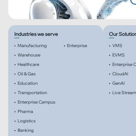
Industries we serve
Our Solutio
•
Manufacturing
•
Enterprise
•
VMS
•
Warehouse
•
EVMS
•
Healthcare
•
Enterprise
•
Oil & Gas
•
CloudAI
•
Education
•
GenAI
•
Transportation
•
Live Strea
•
Enterprise Campus
•
Pharma
•
Logistics
•
Banking