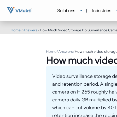
Solutions
|
Industries
Home
/
Answers
/
How Much Video Storage Do Surveillance Cam
Home
/
Answers
/
How much video storage
How much video
Video surveillance storage de
and retention period. A sing
camera on H.265 roughly halve
camera daily GB multiplied by
which can cut volume by 40 to
retention increase the requi