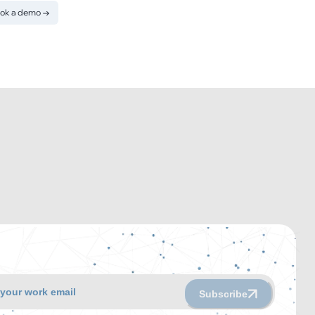
ok a demo
→
Subscribe