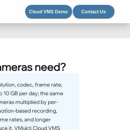
Cloud VMS Demo
Contact Us
cameras need?
lution, codec, frame rate,
to 10 GB per day; the same
meras multiplied by per-
 motion-based recording,
ame rates, and longer
uce it. VMukti Cloud VMS