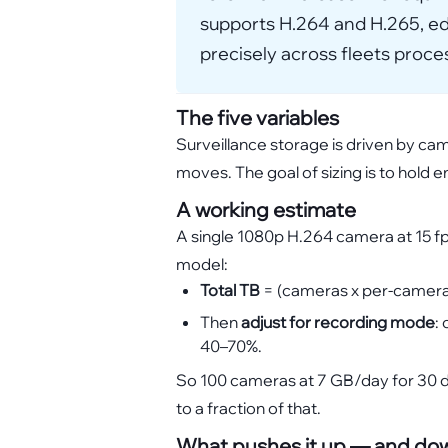
supports H.264 and H.265, edg
precisely across fleets proc
The five variables
Surveillance storage is driven by ca
moves. The goal of sizing is to hold 
A working estimate
A single 1080p H.264 camera at 15 f
model:
Total TB
= (cameras x per-camera 
Then
adjust for recording mode
:
40–70%.
So 100 cameras at 7 GB/day for 30 da
to a fraction of that.
What pushes it up — and do