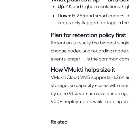
Up
: 4K and higher resolutions, hi
Down
: H.265 and smart codecs, d
keeps only flagged footage in the
Plan for retention policy first
Retention is usually the biggest singl
choose codec and recording mode to 
events longer — is the common co
How VMukti helps size it
VMukti Cloud VMS supports H.264 and
storage, so capacity scales with nee
by up to 96% versus naive encoding, 
900+ deployments while keeping sto
Related