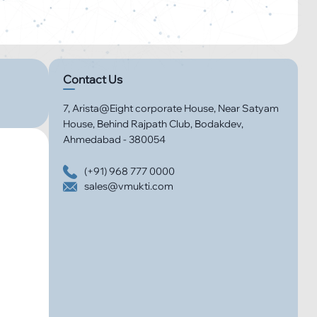
Contact Us
7, Arista@Eight corporate House, Near Satyam
House, Behind Rajpath Club, Bodakdev,
Ahmedabad - 380054
(+91) 968 777 0000
sales@vmukti.com