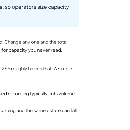
e, so operators size capacity
od. Change any one and the total
g for capacity you never read.
265 roughly halves that. A simple
ased recording typically cuts volume
cording and the same estate can fall