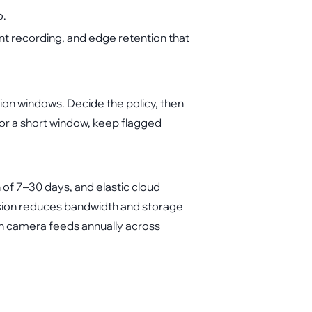
o.
t recording, and edge retention that
ation windows. Decide the policy, then
or a short window, keep flagged
f 7–30 days, and elastic cloud
ession reduces bandwidth and storage
on camera feeds annually across