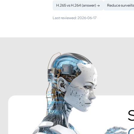
H.265 vs H.264 (answer)
→
Reduce surveill
Last reviewed:
2026-06-17