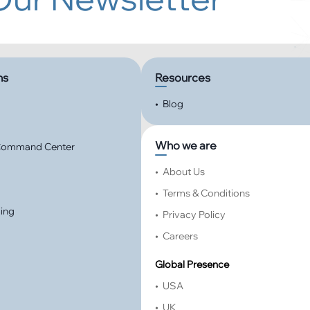
ns
Resources
•
Blog
Who we are
 Command Center
•
About Us
•
Terms & Conditions
ming
•
Privacy Policy
•
Careers
Global Presence
•
USA
•
UK