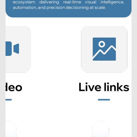
ecosystem delivering real-time visual intelligence,
automation, and precision decisioning at scale.