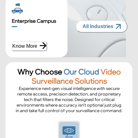
Enterprise Campus
All Industries
Know More
Why Choose
Our Cloud
Video
Surveillance Solutions
Experience next-gen visual intelligence with secure
remote access, precision detection, and proprietary
tech that filters the noise. Designed for critical
environments where accuracy isn’t optional just plug
in and take full control of your surveillance command.