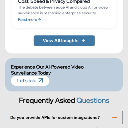
Cost, Speed & Privacy Compared
The debate between edge AI and cloud AI for video
surveillance is reshaping enterprise security
architecture. Edge AI processes video directly on
Read more
cameras or local devices for sub-200ms response
times, while cloud AI leverages massive
computational power for advanced analytics. This
View All Insights
guide compares both approaches across cost,
speed, privacy, and scalability to help you choose
the right architecture.
Experience Our AI-Powered Video
Surveillance Today
Let's talk
Frequently Asked
Questions
Do you provide APIs for custom integrations?