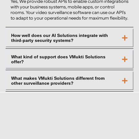
Yes, We provide robust APIs to enable custom integrations
with your business systems, mobile apps, or control
rooms. Your video surveillance software can use our API’s
to adapt to your operational needs for maximum flexibility.
How well does our AI Solutions integrate with
third-party security systems?
What kind of support does VMukti Solutions
offer?
What makes VMukti Solutions different from
other surveillance providers?
About VMukti Solutions
VMukti Solutions is an enterprise AI video intelligence
platform delivering Cloud VMS, Edge Management System
(EMS), Enterprise Command Center (ECC), ArcisGPT