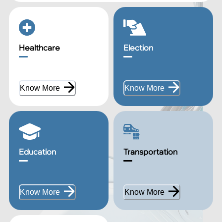
Healthcare
Election
Know More
Know More
Education
Transportation
Know More
Know More