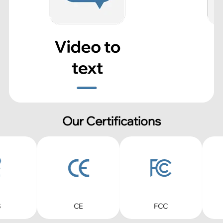
Our Certifications
CE
FCC
RoHS