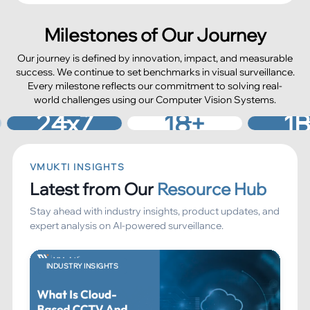
Milestones of Our Journey
Our journey is defined by innovation, impact, and measurable
success. We continue to set benchmarks in visual surveillance.
Every milestone reflects our commitment to solving real-
world challenges using our Computer Vision Systems.
No. of Years of
Camera Feeds
ud Support
Innovation
Processed
4
x7
18
+
0
B+
VMUKTI INSIGHTS
Latest from Our
Resource Hub
Stay ahead with industry insights, product updates, and
expert analysis on AI-powered surveillance.
INDUSTRY INSIGHTS