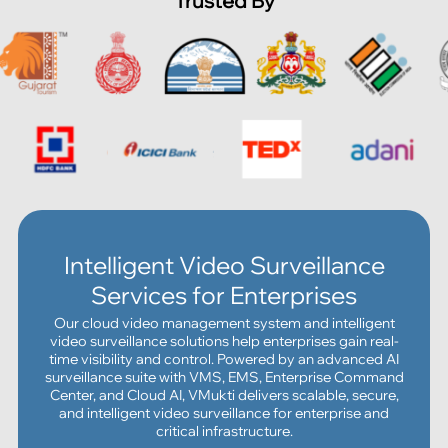
Trusted By
Intelligent Video Surveillance
Services for Enterprises
Our cloud video management system and intelligent
video surveillance solutions help enterprises gain real-
time visibility and control. Powered by an advanced AI
surveillance suite with VMS, EMS, Enterprise Command
Center, and Cloud AI, VMukti delivers scalable, secure,
and intelligent video surveillance for enterprise and
critical infrastructure.