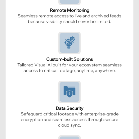
Remote Monitoring
Seamless remote access to live and archived feeds
because visibility should never be limited.
Custom-built Solutions
Tailored Visual AI built for your ecosystem seamless
access to critical footage, anytime, anywhere.
Data Security
Safeguard critical footage with enterprise-grade
encryption and seamless access through secure
cloud sync.