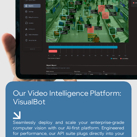
Our Video Intelligence Platform:
VisualBot
Seamlessly deploy and scale your enterprise-grade
computer vision with our AI-first platform. Engineered
for performance, our API suite plugs directly into your