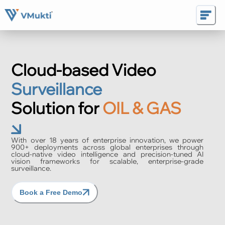
Cloud-based Video
Surveillance
Solution for
OIL & GAS
With over 18 years of enterprise innovation, we power
900+ deployments across global enterprises through
cloud-native video intelligence and precision-tuned AI
vision frameworks for scalable, enterprise-grade
surveillance.
Book a Free Demo