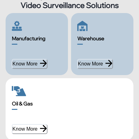
Video Surveillance Solutions
Manufacturing
Warehouse
Know More
Know More
Oil & Gas
Know More