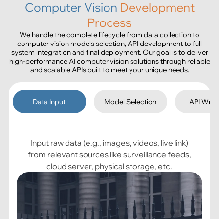
Computer Vision
Development
Process
We handle the complete lifecycle from data collection to
computer vision models selection, API development to full
system integration and final deployment. Our goal is to deliver
high-performance AI computer vision solutions through reliable
and scalable APIs built to meet your unique needs.
Data Input
Model Selection
API Wra
Input raw data (e.g., images, videos, live link)
from relevant sources like surveillance feeds,
cloud server, physical storage, etc.