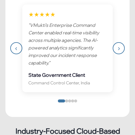
★
★
★
★
★
"
VMukti's Enterprise Command
Center enabled real-time visibility
across multiple agencies. The AI-
‹
›
powered analytics significantly
improved our incident response
capability.
"
State Government Client
Command Control Center, India
Industry-Focused Cloud-Based