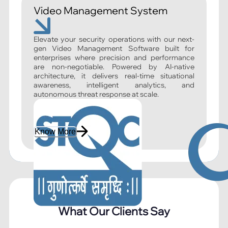
Video Management System
Elevate your security operations with our next-
gen Video Management Software built for
enterprises where precision and performance
are non-negotiable. Powered by AI-native
architecture, it delivers real-time situational
awareness, intelligent analytics, and
autonomous threat response at scale.
Know More
What Our Clients Say