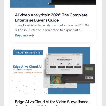
AI Video Analytics in 2026: The Complete
Enterprise Buyer's Guide
The global AI video analytics market reached $5.04
billion in 2025 and is projected to expand at a
23.35% CAGR, reaching $17.20 billion by 2030. This
Read more
comprehensive buyer's guide walks you through
everything you need to know before implementing
an enterprise AI video analytics solution in 2026 —
INDUSTRY INSIGHTS
from key features and deployment models to ROI
benchmarks and implementation best practices.
Edge AI vs Cloud AI for Video Surveillance: