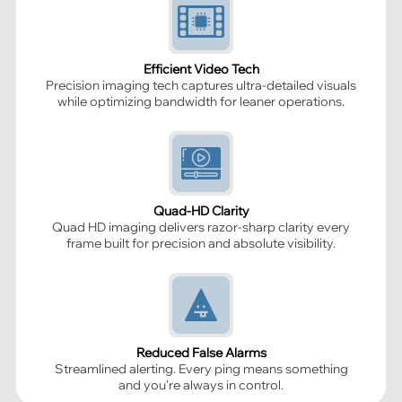
Efficient Video Tech
Precision imaging tech captures ultra-detailed visuals
while optimizing bandwidth for leaner operations.
Quad-HD Clarity
Quad HD imaging delivers razor-sharp clarity every
frame built for precision and absolute visibility.
Reduced False Alarms
Streamlined alerting. Every ping means something
and you’re always in control.